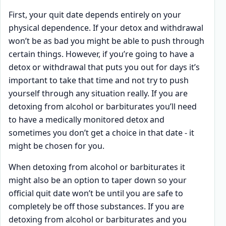
First, your quit date depends entirely on your
physical dependence. If your detox and withdrawal
won’t be as bad you might be able to push through
certain things. However, if you’re going to have a
detox or withdrawal that puts you out for days it’s
important to take that time and not try to push
yourself through any situation really. If you are
detoxing from alcohol or barbiturates you’ll need
to have a medically monitored detox and
sometimes you don’t get a choice in that date - it
might be chosen for you.
When detoxing from alcohol or barbiturates it
might also be an option to taper down so your
official quit date won’t be until you are safe to
completely be off those substances. If you are
detoxing from alcohol or barbiturates and you