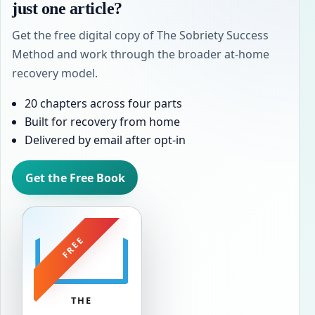
just one article?
Get the free digital copy of The Sobriety Success
Method and work through the broader at-home
recovery model.
20 chapters across four parts
Built for recovery from home
Delivered by email after opt-in
Get the Free Book
FREE
THE