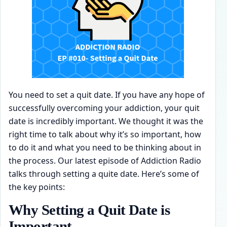
You need to set a quit date. If you have any hope of
successfully overcoming your addiction, your quit
date is incredibly important. We thought it was the
right time to talk about why it’s so important, how
to do it and what you need to be thinking about in
the process. Our latest episode of Addiction Radio
talks through setting a quite date. Here’s some of
the key points:
Why Setting a Quit Date is
Important