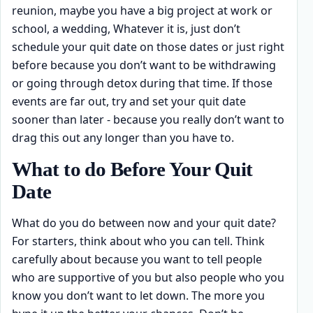
reunion, maybe you have a big project at work or
school, a wedding, Whatever it is, just don’t
schedule your quit date on those dates or just right
before because you don’t want to be withdrawing
or going through detox during that time. If those
events are far out, try and set your quit date
sooner than later - because you really don’t want to
drag this out any longer than you have to.
What to do Before Your Quit
Date
What do you do between now and your quit date?
For starters, think about who you can tell. Think
carefully about because you want to tell people
who are supportive of you but also people who you
know you don’t want to let down. The more you