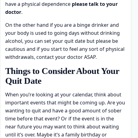
have a physical dependence
please talk to your
doctor
.
On the other hand if you are a binge drinker and
your body is used to going days without drinking
alcohol, you can set your quit date but please be
cautious and if you start to feel any sort of physical
withdrawals, contact your doctor ASAP.
Things to Consider About Your
Quit Date
When you’re looking at your calendar, think about
important events that might be coming up. Are you
wanting to quit and have a good amount of sober
time before that event? Or if the event is in the
near future you may want to think about waiting
until it’s over. Maybe it’s a family birthday or