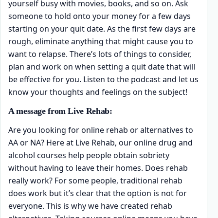
yourself busy with movies, books, and so on. Ask
someone to hold onto your money for a few days
starting on your quit date. As the first few days are
rough, eliminate anything that might cause you to
want to relapse. There’s lots of things to consider,
plan and work on when setting a quit date that will
be effective for you. Listen to the podcast and let us
know your thoughts and feelings on the subject!
A message from Live Rehab:
Are you looking for online rehab or alternatives to
AA or NA? Here at Live Rehab, our online drug and
alcohol courses help people obtain sobriety
without having to leave their homes. Does rehab
really work? For some people, traditional rehab
does work but it’s clear that the option is not for
everyone. This is why we have created rehab