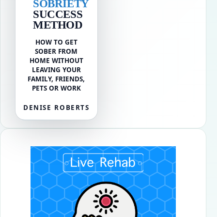
SOBRIETY
SUCCESS
METHOD
HOW TO GET
SOBER FROM
HOME WITHOUT
LEAVING YOUR
FAMILY, FRIENDS,
PETS OR WORK
DENISE ROBERTS