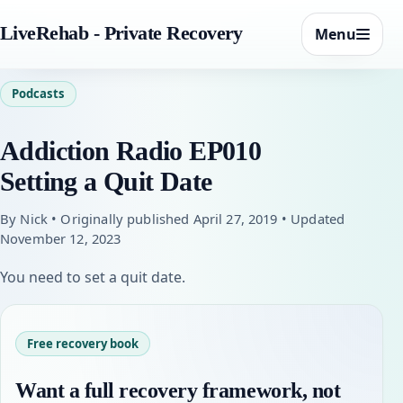
LiveRehab - Private Recovery
Menu
Podcasts
Addiction Radio EP010
Setting a Quit Date
By Nick • Originally published April 27, 2019 • Updated
November 12, 2023
You need to set a quit date.
Free recovery book
Want a full recovery framework, not