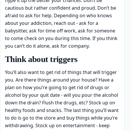
hype it up the better your chances. Don’t be
cautious but rather confident and proud. Don’t be
afraid to ask for help. Depending on who knows
about your addiction, reach out - ask for a
babysitter, ask for time off work, ask for someone
to come check on you during this time. If you think
you can’t do it alone, ask for company.
Think about triggers
You’ll also want to get rid of things that will trigger
you. Are there things around your house? Have a
plan on how you’re going to get rid of drugs or
alcohol by your quit date - will you pour the alcohol
down the drain? Flush the drugs, etc? Stock up on
healthy foods and snacks. The last thing you’ll want
to do is go to the store and buy things while you’re
withdrawing. Stock up on entertainment - keep