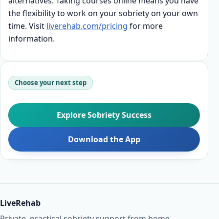
alternatives. Taking courses online means you have
the flexibility to work on your sobriety on your own
time. Visit
liverehab.com/pricing
for more
information.
Choose your next step
Explore Sobriety Success
Download the App
LiveRehab
Private, practical sobriety support from home.