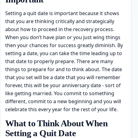
Setting a quit date is important because it shows
that you are thinking critically and strategically
about how to proceed in the recovery process.
When you don’t have plan or you just wing things
then your chances for success greatly diminish. By
setting a date, you can take the time leading up to
that date to properly prepare. There are many
things to prepare for and to think about. The date
that you set will be a date that you will remember
forever, this will be your anniversary date - sort of
like getting married. You commit to something
different, commit to a new beginning and you will
celebrate this every year for the rest of your life.
What to Think About When
Setting a Quit Date