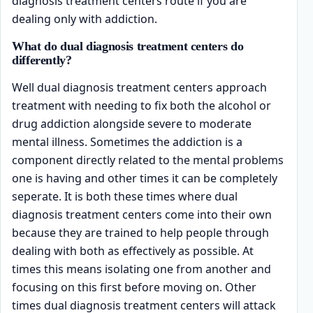
diagnosis treatment centers route if you are
dealing only with addiction.
What do dual diagnosis treatment centers do
differently?
Well dual diagnosis treatment centers approach
treatment with needing to fix both the alcohol or
drug addiction alongside severe to moderate
mental illness. Sometimes the addiction is a
component directly related to the mental problems
one is having and other times it can be completely
seperate. It is both these times where dual
diagnosis treatment centers come into their own
because they are trained to help people through
dealing with both as effectively as possible. At
times this means isolating one from another and
focusing on this first before moving on. Other
times dual diagnosis treatment centers will attack