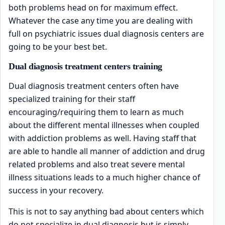
both problems head on for maximum effect.
Whatever the case any time you are dealing with
full on psychiatric issues dual diagnosis centers are
going to be your best bet.
Dual diagnosis treatment centers training
Dual diagnosis treatment centers often have
specialized training for their staff
encouraging/requiring them to learn as much
about the different mental illnesses when coupled
with addiction problems as well. Having staff that
are able to handle all manner of addiction and drug
related problems and also treat severe mental
illness situations leads to a much higher chance of
success in your recovery.
This is not to say anything bad about centers which
do not specialize in dual diagnosis but is simply