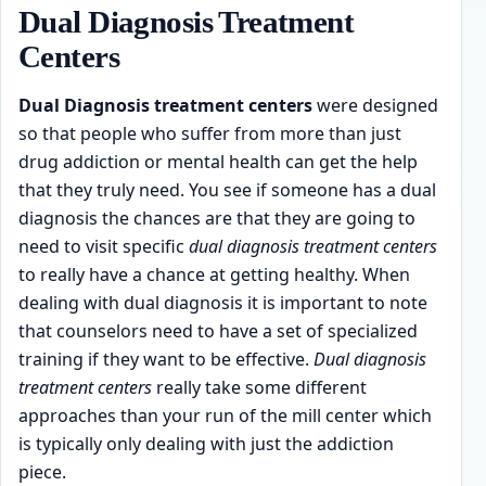
Dual Diagnosis Treatment
Centers
Dual Diagnosis treatment centers
were designed
so that people who suffer from more than just
drug addiction or mental health can get the help
that they truly need. You see if someone has a dual
diagnosis the chances are that they are going to
need to visit specific
dual diagnosis treatment centers
to really have a chance at getting healthy. When
dealing with dual diagnosis it is important to note
that counselors need to have a set of specialized
training if they want to be effective.
Dual diagnosis
treatment centers
really take some different
approaches than your run of the mill center which
is typically only dealing with just the addiction
piece.