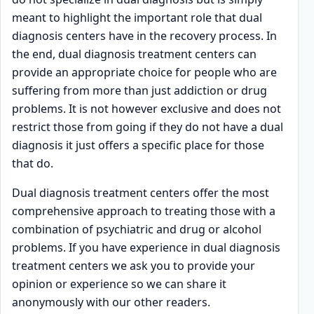
meant to highlight the important role that dual
diagnosis centers have in the recovery process. In
the end, dual diagnosis treatment centers can
provide an appropriate choice for people who are
suffering from more than just addiction or drug
problems. It is not however exclusive and does not
restrict those from going if they do not have a dual
diagnosis it just offers a specific place for those
that do.
Dual diagnosis treatment centers offer the most
comprehensive approach to treating those with a
combination of psychiatric and drug or alcohol
problems. If you have experience in dual diagnosis
treatment centers we ask you to provide your
opinion or experience so we can share it
anonymously with our other readers.