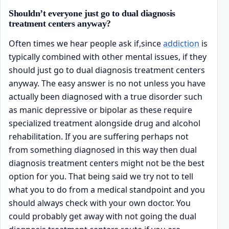
Shouldn’t everyone just go to dual diagnosis
treatment centers anyway?
Often times we hear people ask if,since
addiction
is
typically combined with other mental issues, if they
should just go to dual diagnosis treatment centers
anyway. The easy answer is no not unless you have
actually been diagnosed with a true disorder such
as manic depressive or bipolar as these require
specialized treatment alongside drug and alcohol
rehabilitation. If you are suffering perhaps not
from something diagnosed in this way then dual
diagnosis treatment centers might not be the best
option for you. That being said we try not to tell
what you to do from a medical standpoint and you
should always check with your own doctor. You
could probably get away with not going the dual