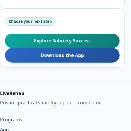
Choose your next step
Explore Sobriety Success
Download the App
LiveRehab
Private, practical sobriety support from home.
Programs
App