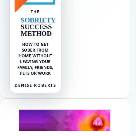
THE
SOBRIETY
SUCCESS
METHOD
HOW TO GET
SOBER FROM
HOME WITHOUT
LEAVING YOUR
FAMILY, FRIENDS,
PETS OR WORK
DENISE ROBERTS