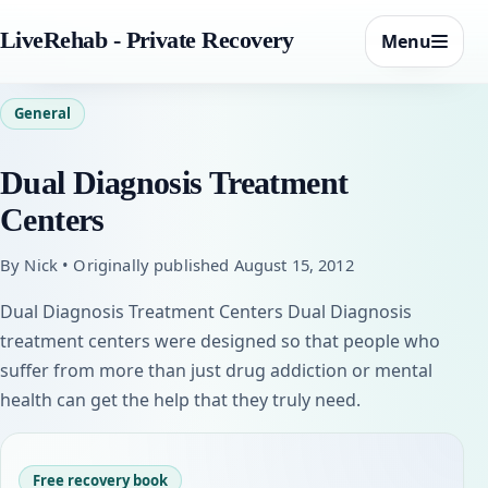
LiveRehab - Private Recovery
Menu
General
Dual Diagnosis Treatment
Centers
By Nick • Originally published August 15, 2012
Dual Diagnosis Treatment Centers Dual Diagnosis
treatment centers were designed so that people who
suffer from more than just drug addiction or mental
health can get the help that they truly need.
Free recovery book