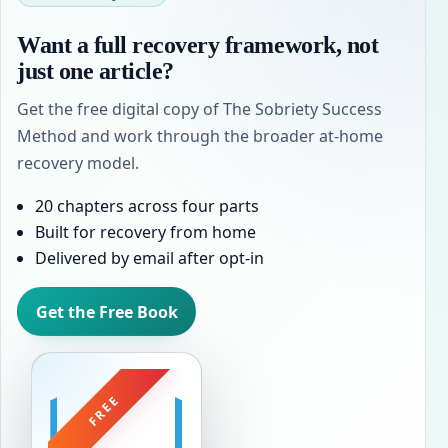
Want a full recovery framework, not
just one article?
Get the free digital copy of The Sobriety Success
Method and work through the broader at-home
recovery model.
20 chapters across four parts
Built for recovery from home
Delivered by email after opt-in
Get the Free Book
FREE