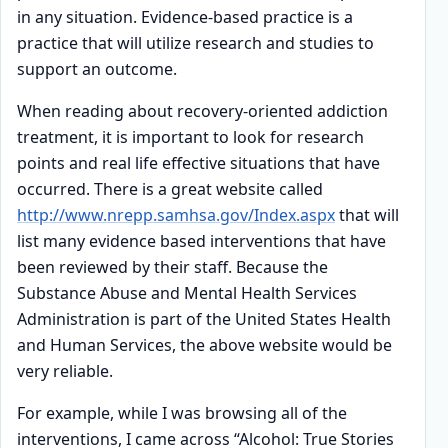
in any situation. Evidence-based practice is a
practice that will utilize research and studies to
support an outcome.
When reading about recovery-oriented addiction
treatment, it is important to look for research
points and real life effective situations that have
occurred. There is a great website called
http://www.nrepp.samhsa.gov/Index.aspx
that will
list many evidence based interventions that have
been reviewed by their staff. Because the
Substance Abuse and Mental Health Services
Administration is part of the United States Health
and Human Services, the above website would be
very reliable.
For example, while I was browsing all of the
interventions, I came across “Alcohol: True Stories