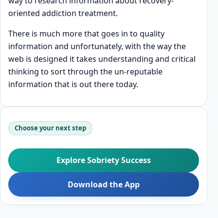
way to research information about recovery-
oriented addiction treatment.
There is much more that goes in to quality
information and unfortunately, with the way the
web is designed it takes understanding and critical
thinking to sort through the un-reputable
information that is out there today.
Choose your next step
Explore Sobriety Success
Download the App