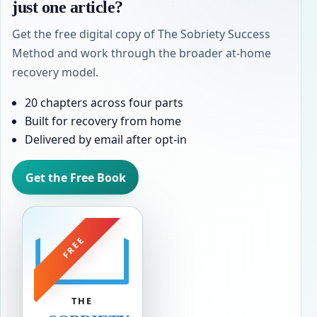
just one article?
Get the free digital copy of The Sobriety Success
Method and work through the broader at-home
recovery model.
20 chapters across four parts
Built for recovery from home
Delivered by email after opt-in
Get the Free Book
FREE
THE