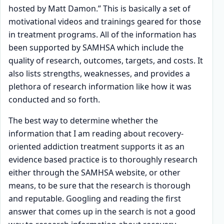
hosted by Matt Damon.” This is basically a set of
motivational videos and trainings geared for those
in treatment programs. All of the information has
been supported by SAMHSA which include the
quality of research, outcomes, targets, and costs. It
also lists strengths, weaknesses, and provides a
plethora of research information like how it was
conducted and so forth.
The best way to determine whether the
information that I am reading about recovery-
oriented addiction treatment supports it as an
evidence based practice is to thoroughly research
either through the SAMHSA website, or other
means, to be sure that the research is thorough
and reputable. Googling and reading the first
answer that comes up in the search is not a good