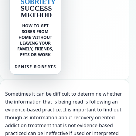
SOBRIETY
SUCCESS
METHOD
HOW TO GET
SOBER FROM
HOME WITHOUT
LEAVING YOUR
FAMILY, FRIENDS,
PETS OR WORK
DENISE ROBERTS
Sometimes it can be difficult to determine whether
the information that is being read is following an
evidence-based practice. It is important to find out
though as information about recovery-oriented
addiction treatment that is not evidence-based
practiced can be ineffective if used or interpreted