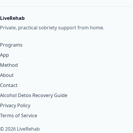
LiveRehab
Private, practical sobriety support from home.
Programs
App
Method
About
Contact
Alcohol Detox Recovery Guide
Privacy Policy
Terms of Service
© 2026 LiveRehab