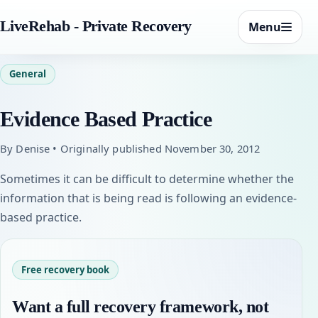
LiveRehab - Private Recovery
Menu
General
Evidence Based Practice
By Denise • Originally published November 30, 2012
Sometimes it can be difficult to determine whether the
information that is being read is following an evidence-
based practice.
Free recovery book
Want a full recovery framework, not