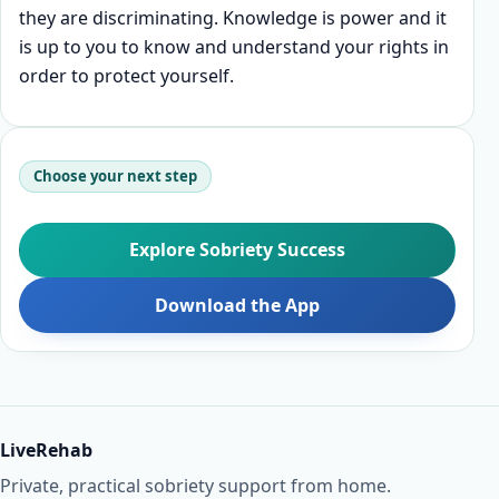
they are discriminating. Knowledge is power and it
is up to you to know and understand your rights in
order to protect yourself.
Choose your next step
Explore Sobriety Success
Download the App
LiveRehab
Private, practical sobriety support from home.