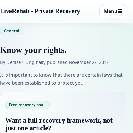
LiveRehab - Private Recovery
Menu
General
Know your rights.
By Denise • Originally published November 27, 2012
It is important to know that there are certain laws that
have been established to protect you.
Free recovery book
Want a full recovery framework, not
just one article?