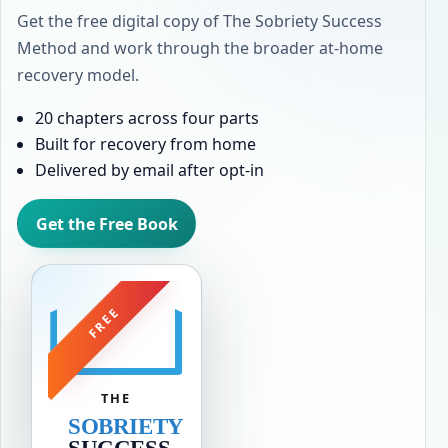
Get the free digital copy of The Sobriety Success
Method and work through the broader at-home
recovery model.
20 chapters across four parts
Built for recovery from home
Delivered by email after opt-in
Get the Free Book
FREE
THE
SOBRIETY
SUCCESS