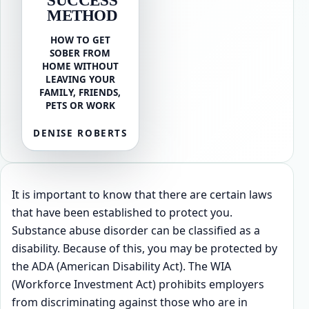
METHOD
HOW TO GET
SOBER FROM
HOME WITHOUT
LEAVING YOUR
FAMILY, FRIENDS,
PETS OR WORK
DENISE ROBERTS
It is important to know that there are certain laws
that have been established to protect you.
Substance abuse disorder can be classified as a
disability. Because of this, you may be protected by
the ADA (American Disability Act). The WIA
(Workforce Investment Act) prohibits employers
from discriminating against those who are in