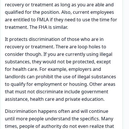
recovery or treatment as long as you are able and
qualified for the position. Also, current employees
are entitled to FMLA if they need to use the time for
treatment. The FHA is similar.
It protects discrimination of those who are in
recovery or treatment. There are loop holes to
consider though. If you are currently using illegal
substances, they would not be protected, except
for health care. For example, employers and
landlords can prohibit the use of illegal substances
to qualify for employment or housing. Other areas
that must not discriminate include government
assistance, health care and private education.
Discrimination happens often and will continue
until more people understand the specifics. Many
times, people of authority do not even realize that