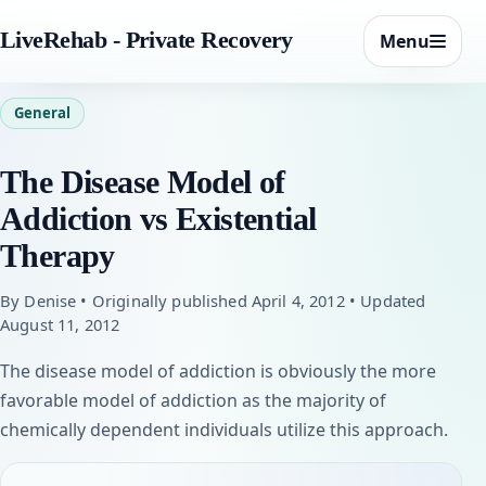
LiveRehab - Private Recovery
Menu
General
The Disease Model of
Addiction vs Existential
Therapy
By Denise • Originally published April 4, 2012 • Updated
August 11, 2012
The disease model of addiction is obviously the more
favorable model of addiction as the majority of
chemically dependent individuals utilize this approach.