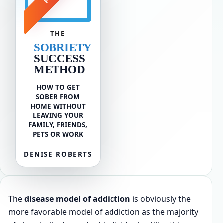
THE
SOBRIETY
SUCCESS
METHOD
HOW TO GET
SOBER FROM
HOME WITHOUT
LEAVING YOUR
FAMILY, FRIENDS,
PETS OR WORK
DENISE ROBERTS
The
disease model of addiction
is obviously the
more favorable model of addiction as the majority