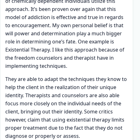
of chemically dependent individuals utilize this
approach. It’s been proven over again that this
model of addiction is effective and true in regards
to encouragement. My own personal belief is that
will power and determination play a much bigger
role in determining one’s fate. One example is
Existential Therapy. I like this approach because of
the freedom counselors and therapist have in
implementing techniques.
They are able to adapt the techniques they know to
help the client in the realization of their unique
identity. Therapists and counselors are also able
focus more closely on the individual needs of the
client, bringing out their identity. Some critics
however, claim that using existential therapy limits
proper treatment due to the fact that they do not
diagnose or properly or assess.