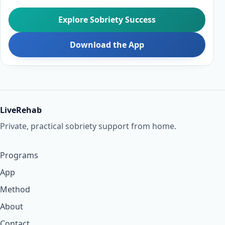
Explore Sobriety Success
Download the App
LiveRehab
Private, practical sobriety support from home.
Programs
App
Method
About
Contact