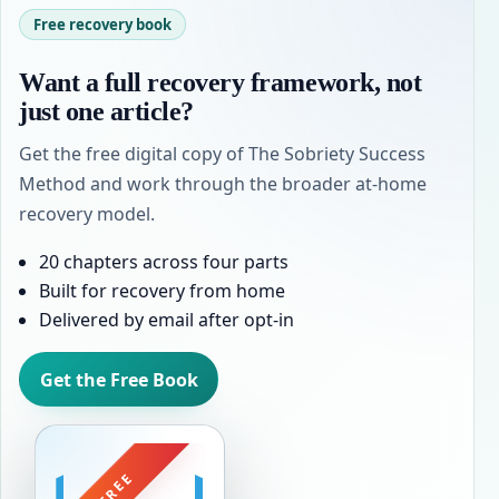
Free recovery book
Want a full recovery framework, not
just one article?
Get the free digital copy of The Sobriety Success
Method and work through the broader at-home
recovery model.
20 chapters across four parts
Built for recovery from home
Delivered by email after opt-in
Get the Free Book
FREE