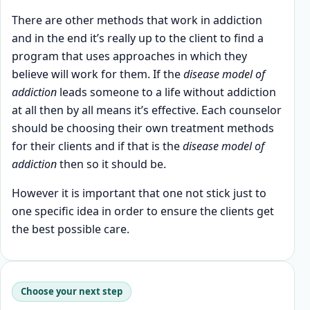
There are other methods that work in addiction
and in the end it’s really up to the client to find a
program that uses approaches in which they
believe will work for them. If the
disease model of
addiction
leads someone to a life without addiction
at all then by all means it’s effective. Each counselor
should be choosing their own treatment methods
for their clients and if that is the
disease model of
addiction
then so it should be.
However it is important that one not stick just to
one specific idea in order to ensure the clients get
the best possible care.
Choose your next step