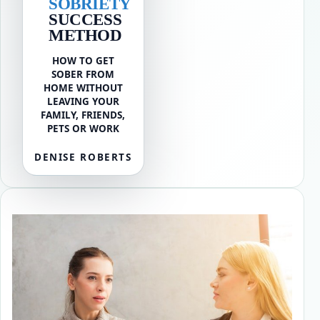
SOBRIETY
SUCCESS
METHOD
HOW TO GET
SOBER FROM
HOME WITHOUT
LEAVING YOUR
FAMILY, FRIENDS,
PETS OR WORK
DENISE ROBERTS