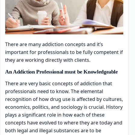
There are many addiction concepts and it’s
important for professionals to be fully competent if
they are working directly with clients.
An Addiction Professional must be Knowledgeable
There are very basic concepts of addiction that
professionals need to know. The elemental
recognition of how drug use is affected by cultures,
economics, politics, and sociology is crucial. History
plays a significant role in how each of these
concepts have evolved to where they are today and
both legal and illegal substances are to be