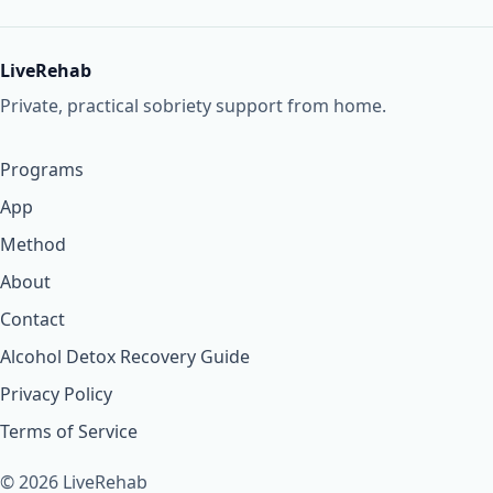
LiveRehab
Private, practical sobriety support from home.
Programs
App
Method
About
Contact
Alcohol Detox Recovery Guide
Privacy Policy
Terms of Service
© 2026 LiveRehab