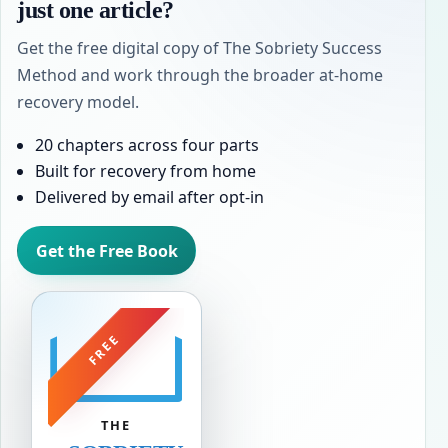
just one article?
Get the free digital copy of The Sobriety Success
Method and work through the broader at-home
recovery model.
20 chapters across four parts
Built for recovery from home
Delivered by email after opt-in
Get the Free Book
FREE
THE