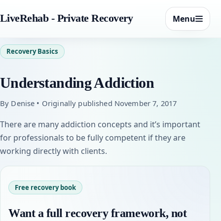
LiveRehab - Private Recovery
Menu
Recovery Basics
Understanding Addiction
By Denise • Originally published November 7, 2017
There are many addiction concepts and it’s important
for professionals to be fully competent if they are
working directly with clients.
Free recovery book
Want a full recovery framework, not