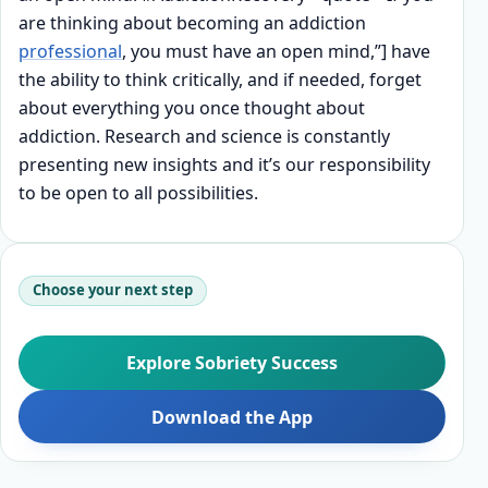
are thinking about becoming an addiction
professional
, you must have an open mind,”] have
the ability to think critically, and if needed, forget
about everything you once thought about
addiction. Research and science is constantly
presenting new insights and it’s our responsibility
to be open to all possibilities.
Choose your next step
Explore Sobriety Success
Download the App