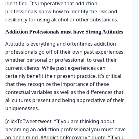
identified. It’s imperative that addiction
professionals know how to identify the risk and
resiliency for using alcohol or other substances.
Addiction Professionals must have Strong Attitudes
Attitude is everything and oftentimes addiction
professionals go off of their own past experiences,
whether personal or professional, to treat their
current clients. While past experiences can
certainly benefit their present practice, it’s critical
that they recognize the importance of these
contextual variables as well as the differences that
all cultures present and being appreciative of their
uniquenesses.
[clickToTweet tweet=“If you are thinking about
becoming an addiction professional you must have
an open mind. #AddictionRecovery ” quote=“If you