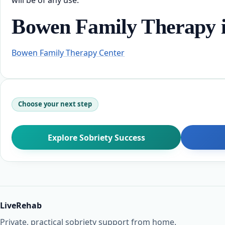
Bowen Family Therapy i
Bowen Family Therapy Center
Choose your next step
Explore Sobriety Success
LiveRehab
Private, practical sobriety support from home.