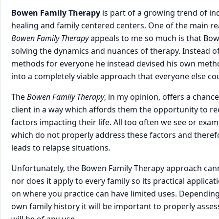
Bowen Family Therapy
is part of a growing trend of 
healing and family centered centers. One of the main rea
Bowen Family Therapy
appeals to me so much is that Bo
solving the dynamics and nuances of therapy. Instead of
methods for everyone he instead devised his own meth
into a completely viable approach that everyone else cou
The
Bowen Family Therapy
, in my opinion, offers a chanc
client in a way which affords them the opportunity to 
factors impacting their life. All too often we see or exa
which do not properly address these factors and theref
leads to relapse situations.
Unfortunately, the Bowen Family Therapy approach cann
nor does it apply to every family so its practical applica
on where you practice can have limited uses. Depending 
own family history it will be important to properly asse
will be of any use.