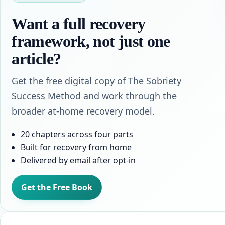
Want a full recovery
framework, not just one
article?
Get the free digital copy of The Sobriety
Success Method and work through the
broader at-home recovery model.
20 chapters across four parts
Built for recovery from home
Delivered by email after opt-in
Get the Free Book