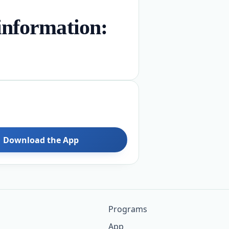
nformation:
Download the App
Programs
App