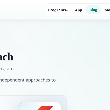
Blog
Programs
App
Me
ach
 12, 2012
 independent approaches to