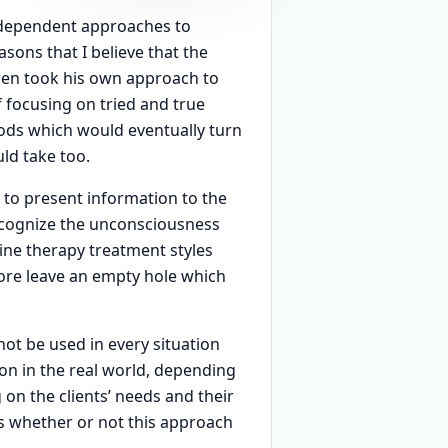
independent approaches to
sons that I believe that the
wen took his own approach to
 focusing on tried and true
ods which would eventually turn
ld take too.
e to present information to the
recognize the unconsciousness
mine therapy treatment styles
ore leave an empty hole which
ot be used in every situation
tion in the real world, depending
on the clients’ needs and their
ss whether or not this approach