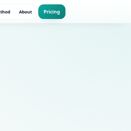
Pricing
thod
About