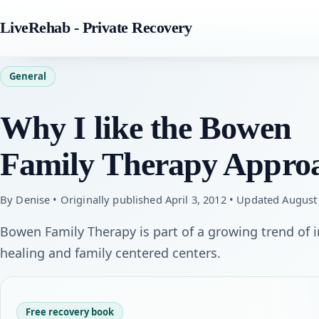
LiveRehab - Private Recovery
General
Why I like the Bowen
Family Therapy Appro
By Denise • Originally published April 3, 2012 • Updated August
Bowen Family Therapy is part of a growing trend of
healing and family centered centers.
Free recovery book