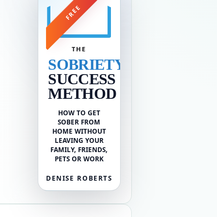
FREE
THE
SOBRIETY
SUCCESS
METHOD
HOW TO GET
SOBER FROM
HOME WITHOUT
LEAVING YOUR
FAMILY, FRIENDS,
PETS OR WORK
DENISE ROBERTS