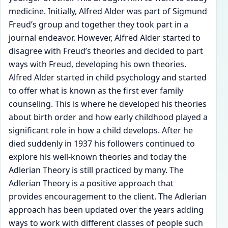
medicine. Initially, Alfred Alder was part of Sigmund
Freud’s group and together they took part in a
journal endeavor. However, Alfred Alder started to
disagree with Freud’s theories and decided to part
ways with Freud, developing his own theories.
Alfred Alder started in child psychology and started
to offer what is known as the first ever family
counseling. This is where he developed his theories
about birth order and how early childhood played a
significant role in how a child develops. After he
died suddenly in 1937 his followers continued to
explore his well-known theories and today the
Adlerian Theory is still practiced by many. The
Adlerian Theory is a positive approach that
provides encouragement to the client. The Adlerian
approach has been updated over the years adding
ways to work with different classes of people such