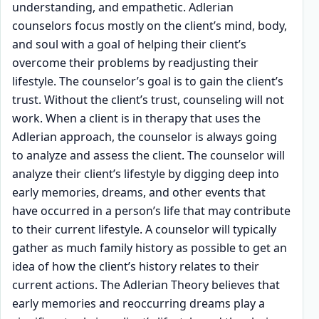
understanding, and empathetic. Adlerian
counselors focus mostly on the client’s mind, body,
and soul with a goal of helping their client’s
overcome their problems by readjusting their
lifestyle. The counselor’s goal is to gain the client’s
trust. Without the client’s trust, counseling will not
work. When a client is in therapy that uses the
Adlerian approach, the counselor is always going
to analyze and assess the client. The counselor will
analyze their client’s lifestyle by digging deep into
early memories, dreams, and other events that
have occurred in a person’s life that may contribute
to their current lifestyle. A counselor will typically
gather as much family history as possible to get an
idea of how the client’s history relates to their
current actions. The Adlerian Theory believes that
early memories and reoccurring dreams play a