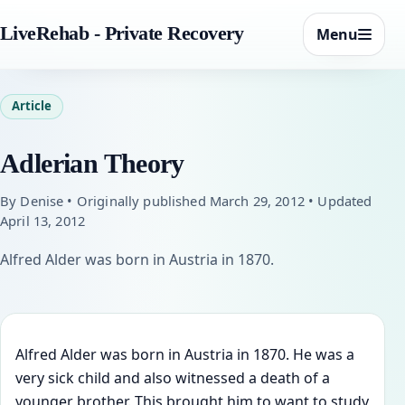
LiveRehab - Private Recovery
Menu
Article
Adlerian Theory
By Denise • Originally published March 29, 2012 • Updated
April 13, 2012
Alfred Alder was born in Austria in 1870.
Alfred Alder was born in Austria in 1870. He was a
very sick child and also witnessed a death of a
younger brother. This brought him to want to study