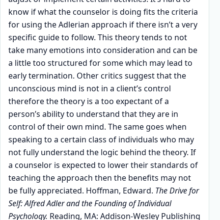
know if what the counselor is doing fits the criteria
for using the Adlerian approach if there isn’t a very
specific guide to follow. This theory tends to not
take many emotions into consideration and can be
a little too structured for some which may lead to
early termination. Other critics suggest that the
unconscious mind is not in a client’s control
therefore the theory is a too expectant of a
person’s ability to understand that they are in
control of their own mind. The same goes when
speaking to a certain class of individuals who may
not fully understand the logic behind the theory. If
a counselor is expected to lower their standards of
teaching the approach then the benefits may not
be fully appreciated. Hoffman, Edward.
The Drive for
Self: Alfred Adler and the Founding of Individual
Psychology.
Reading, MA: Addison-Wesley Publishing