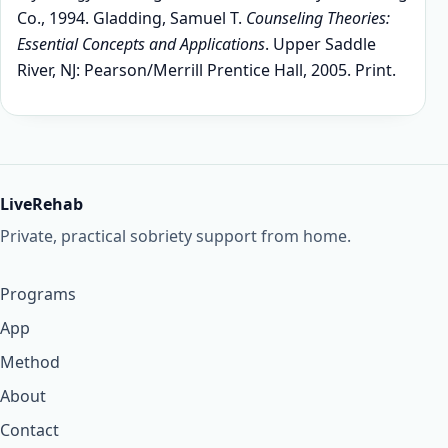
Co., 1994. Gladding, Samuel T.
Counseling Theories:
Essential Concepts and Applications
. Upper Saddle
River, NJ: Pearson/Merrill Prentice Hall, 2005. Print.
LiveRehab
Private, practical sobriety support from home.
Programs
App
Method
About
Contact