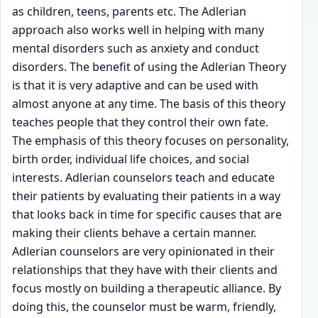
as children, teens, parents etc. The Adlerian
approach also works well in helping with many
mental disorders such as anxiety and conduct
disorders. The benefit of using the Adlerian Theory
is that it is very adaptive and can be used with
almost anyone at any time. The basis of this theory
teaches people that they control their own fate.
The emphasis of this theory focuses on personality,
birth order, individual life choices, and social
interests. Adlerian counselors teach and educate
their patients by evaluating their patients in a way
that looks back in time for specific causes that are
making their clients behave a certain manner.
Adlerian counselors are very opinionated in their
relationships that they have with their clients and
focus mostly on building a therapeutic alliance. By
doing this, the counselor must be warm, friendly,