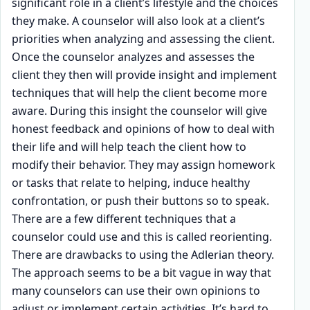
significant role in a client’s lifestyle and the choices
they make. A counselor will also look at a client’s
priorities when analyzing and assessing the client.
Once the counselor analyzes and assesses the
client they then will provide insight and implement
techniques that will help the client become more
aware. During this insight the counselor will give
honest feedback and opinions of how to deal with
their life and will help teach the client how to
modify their behavior. They may assign homework
or tasks that relate to helping, induce healthy
confrontation, or push their buttons so to speak.
There are a few different techniques that a
counselor could use and this is called reorienting.
There are drawbacks to using the Adlerian theory.
The approach seems to be a bit vague in way that
many counselors can use their own opinions to
adjust or implement certain activities. It’s hard to