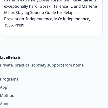
to use is extremely powerful for the individual and
exceptionally hard. Gorski, Terence T., and Merlene
Miller. Staying Sober a Guide for Relapse
Prevention. Independence, MO: Independence,
1986. Print.
LiveRehab
Private, practical sobriety support from home.
Programs
App
Method
About