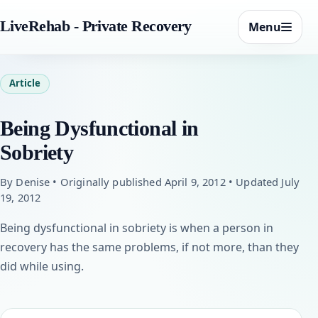
LiveRehab - Private Recovery
Menu
Article
Being Dysfunctional in
Sobriety
By Denise • Originally published April 9, 2012 • Updated July
19, 2012
Being dysfunctional in sobriety is when a person in
recovery has the same problems, if not more, than they
did while using.