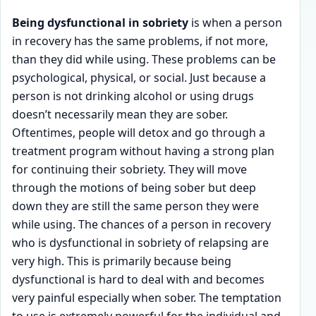
Being dysfunctional in sobriety
is when a person
in recovery has the same problems, if not more,
than they did while using. These problems can be
psychological, physical, or social. Just because a
person is not drinking alcohol or using drugs
doesn’t necessarily mean they are sober.
Oftentimes, people will detox and go through a
treatment program without having a strong plan
for continuing their sobriety. They will move
through the motions of being sober but deep
down they are still the same person they were
while using. The chances of a person in recovery
who is dysfunctional in sobriety of relapsing are
very high. This is primarily because being
dysfunctional is hard to deal with and becomes
very painful especially when sober. The temptation