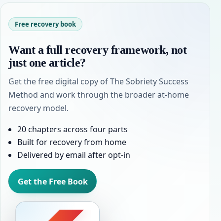
Free recovery book
Want a full recovery framework, not
just one article?
Get the free digital copy of The Sobriety Success
Method and work through the broader at-home
recovery model.
20 chapters across four parts
Built for recovery from home
Delivered by email after opt-in
Get the Free Book