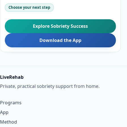
Choose your next step
Explore Sobriety Success
Download the App
LiveRehab
Private, practical sobriety support from home.
Programs
App
Method