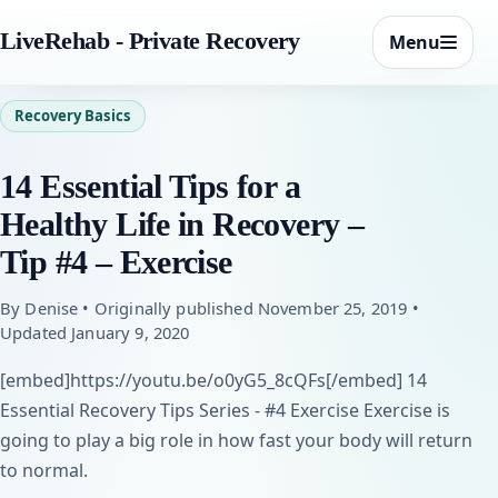
LiveRehab - Private Recovery
Menu
Recovery Basics
14 Essential Tips for a
Healthy Life in Recovery –
Tip #4 – Exercise
By Denise • Originally published November 25, 2019 •
Updated January 9, 2020
[embed]https://youtu.be/o0yG5_8cQFs[/embed] 14
Essential Recovery Tips Series - #4 Exercise Exercise is
going to play a big role in how fast your body will return
to normal.