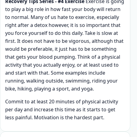
Recovery Tips Series - #4 Exercise
Exercise is going
to play a big role in how fast your body will return
to normal. Many of us hate to exercise, especially
right after a detox however, it is so important that
you force yourself to do this daily. Take is slow at
first. It does not have to be vigorous, although that
would be preferable, it just has to be something
that gets your blood pumping. Think of a physical
activity that you actually enjoy, or at least used to
and start with that. Some examples include
running, walking outside, swimming, riding your
bike, hiking, playing a sport, and yoga.
Commit to at least 20 minutes of physical activity
per day and increase this time as it starts to get
less painful. Motivation is the hardest part.