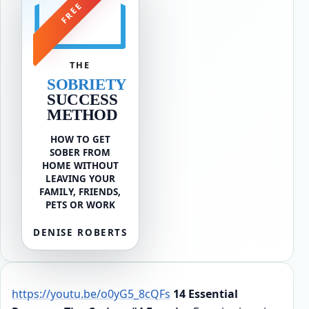
FREE
THE
SOBRIETY
SUCCESS
METHOD
HOW TO GET
SOBER FROM
HOME WITHOUT
LEAVING YOUR
FAMILY, FRIENDS,
PETS OR WORK
DENISE ROBERTS
https://youtu.be/o0yG5_8cQFs
14 Essential