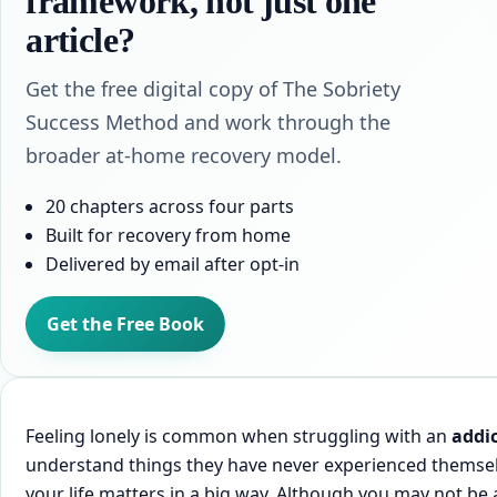
framework, not just one
article?
Get the free digital copy of The Sobriety
Success Method and work through the
broader at-home recovery model.
20 chapters across four parts
Built for recovery from home
Delivered by email after opt-in
Get the Free Book
Feeling lonely is common when struggling with an
addi
understand things they have never experienced themselve
your life matters in a big way. Although you may not be 