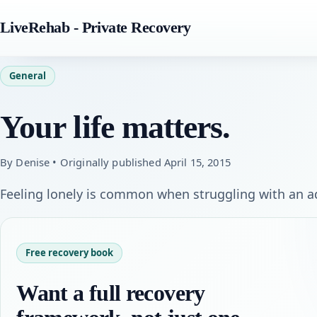
LiveRehab - Private Recovery
General
Your life matters.
By Denise • Originally published April 15, 2015
Feeling lonely is common when struggling with an ad
Free recovery book
Want a full recovery