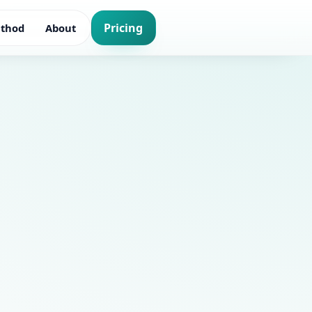
Pricing
thod
About