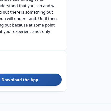
derstand that you can and will
rd but there is something out
you will understand. Until then,
hing out because at some point
at your experience not only
Download the App