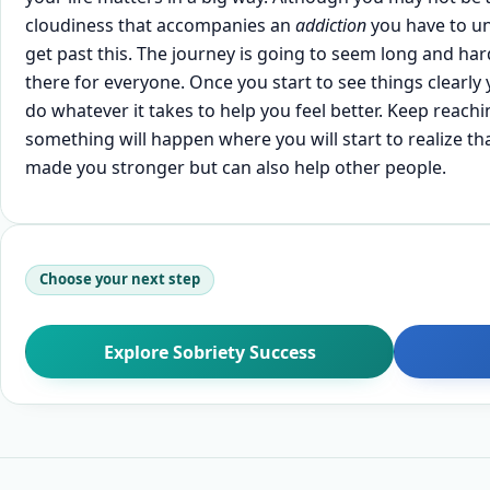
cloudiness that accompanies an
addiction
you have to un
get past this. The journey is going to seem long and ha
there for everyone. Once you start to see things clearly 
do whatever it takes to help you feel better. Keep reac
something will happen where you will start to realize th
made you stronger but can also help other people.
Choose your next step
Explore Sobriety Success