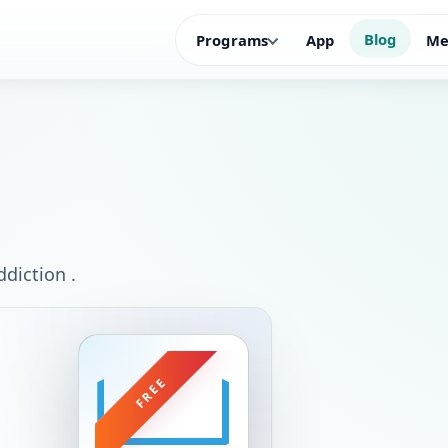
Blog
Programs
App
Me
diction .
FREE