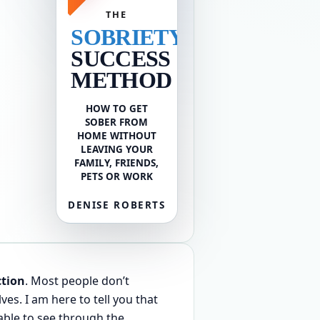
THE
SOBRIETY
SUCCESS
METHOD
HOW TO GET
SOBER FROM
HOME WITHOUT
LEAVING YOUR
FAMILY, FRIENDS,
PETS OR WORK
DENISE ROBERTS
ction
. Most people don’t
s. I am here to tell you that
able to see through the