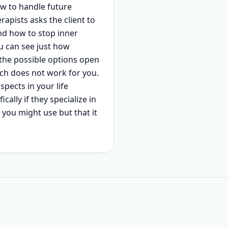
how to handle future
rapists asks the client to
and how to stop inner
u can see just how
 the possible options open
ach does not work for you.
spects in your life
cally if they specialize in
n you might use but that it