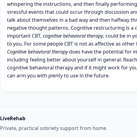
whispering the instructions, and then finally performing 
stressful events that could occur through discussion and
talk about themselves in a bad way and then halfway thr
negative thought patterns. Cognitive restructuring is a
important CBT,
cognitive behavioral therapy
, could be in 
to you. For some people CBT is not as affective as othe
Cognitive behavioral therapy
does have the potential for im
including feeling better about yourself in general. Reach 
cognitive behavioral therapy and if it might work for you.
can arm you with plenty to use in the future.
LiveRehab
Private, practical sobriety support from home.