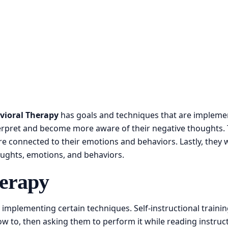
vioral Therapy
has goals and techniques that are implemen
terpret and become more aware of their negative thoughts. 
 connected to their emotions and behaviors. Lastly, they will
oughts, emotions, and behaviors.
herapy
 implementing certain techniques. Self-instructional traini
 to, then asking them to perform it while reading instruct