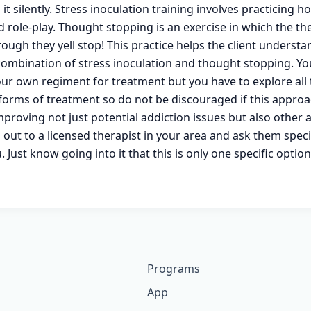
it silently. Stress inoculation training involves practicing 
 role-play. Thought stopping is an exercise in which the the
ough they yell stop! This practice helps the client underst
 combination of stress inoculation and thought stopping. Yo
your own regiment for treatment but you have to explore all
r forms of treatment so do not be discouraged if this appro
proving not just potential addiction issues but also other a
out to a licensed therapist in your area and ask them specifi
 Just know going into it that this is only one specific optio
Programs
App