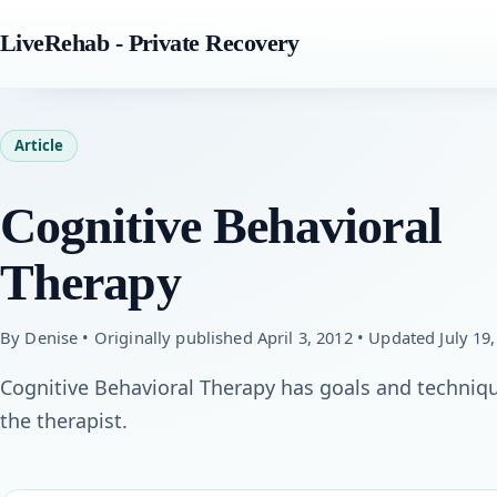
LiveRehab - Private Recovery
Article
Cognitive Behavioral
Therapy
By Denise • Originally published April 3, 2012 • Updated July 19
Cognitive Behavioral Therapy has goals and techniq
the therapist.