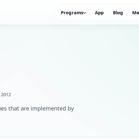
Programs
App
Blog
Me
, 2012
ues that are implemented by