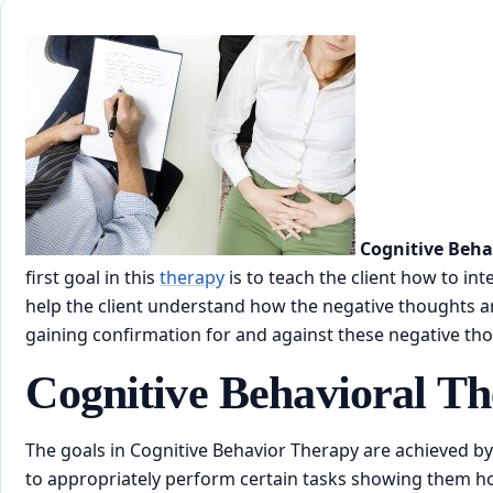
Cognitive Beha
first goal in this
therapy
is to teach the client how to in
help the client understand how the negative thoughts are
gaining confirmation for and against these negative th
Cognitive Behavioral T
The goals in Cognitive Behavior Therapy are achieved by
to appropriately perform certain tasks showing them how