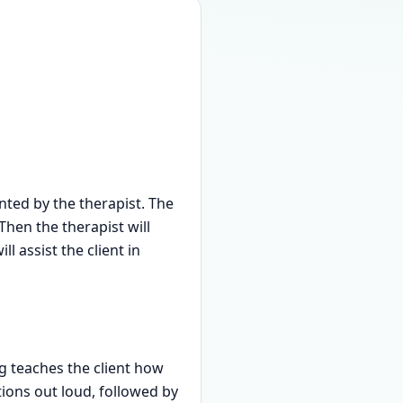
ted by the therapist. The
Then the therapist will
 assist the client in
ng teaches the client how
ions out loud, followed by