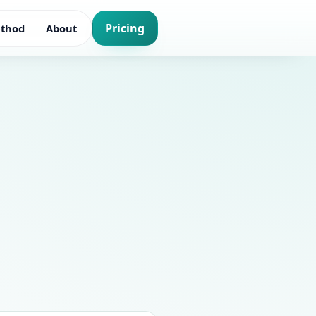
Pricing
thod
About