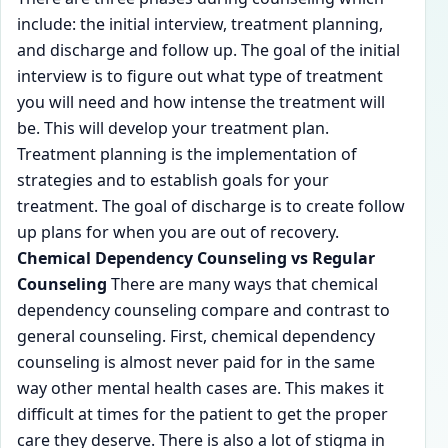
include: the initial interview, treatment planning,
and discharge and follow up. The goal of the initial
interview is to figure out what type of treatment
you will need and how intense the treatment will
be. This will develop your treatment plan.
Treatment planning is the implementation of
strategies and to establish goals for your
treatment. The goal of discharge is to create follow
up plans for when you are out of recovery.
Chemical Dependency Counseling vs Regular
Counseling
There are many ways that chemical
dependency counseling compare and contrast to
general counseling. First, chemical dependency
counseling is almost never paid for in the same
way other mental health cases are. This makes it
difficult at times for the patient to get the proper
care they deserve. There is also a lot of stigma in