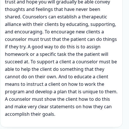
trust and hope you will gradually be able convey
thoughts and feelings that have never been
shared. Counselors can establish a therapeutic
alliance with their clients by educating, supporting,
and encouraging. To encourage new clients a
counselor must trust that the patient can do things
if they try. A good way to do this is to assign
homework or a specific task the the patient will
succeed at. To support a client a counselor must be
able to help the client do something that they
cannot do on their own. And to educate a client
means to instruct a client on how to work the
program and develop a plan that is unique to them.
A counselor must show the client how to do this
and make very clear statements on how they can
accomplish their goals.