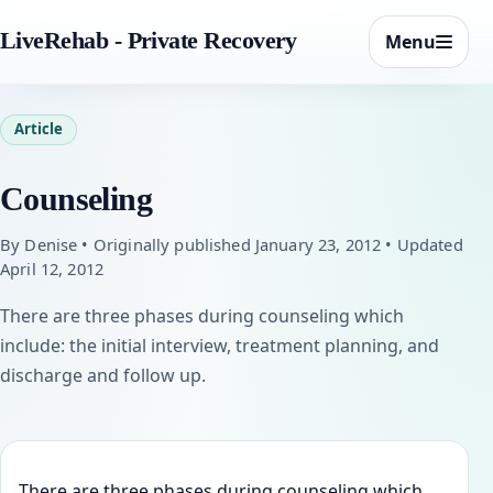
LiveRehab - Private Recovery
Menu
Article
Counseling
By Denise • Originally published January 23, 2012 • Updated
April 12, 2012
There are three phases during counseling which
include: the initial interview, treatment planning, and
discharge and follow up.
There are three phases during counseling which