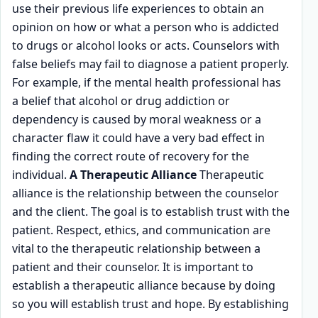
use their previous life experiences to obtain an
opinion on how or what a person who is addicted
to drugs or alcohol looks or acts. Counselors with
false beliefs may fail to diagnose a patient properly.
For example, if the mental health professional has
a belief that alcohol or drug addiction or
dependency is caused by moral weakness or a
character flaw it could have a very bad effect in
finding the correct route of recovery for the
individual.
A Therapeutic Alliance
Therapeutic
alliance is the relationship between the counselor
and the client. The goal is to establish trust with the
patient. Respect, ethics, and communication are
vital to the therapeutic relationship between a
patient and their counselor. It is important to
establish a therapeutic alliance because by doing
so you will establish trust and hope. By establishing