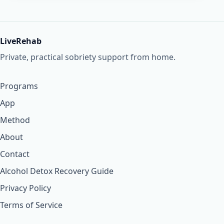
LiveRehab
Private, practical sobriety support from home.
Programs
App
Method
About
Contact
Alcohol Detox Recovery Guide
Privacy Policy
Terms of Service