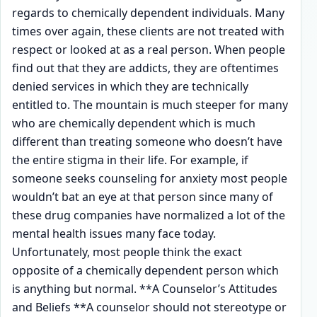
regards to chemically dependent individuals. Many
times over again, these clients are not treated with
respect or looked at as a real person. When people
find out that they are addicts, they are oftentimes
denied services in which they are technically
entitled to. The mountain is much steeper for many
who are chemically dependent which is much
different than treating someone who doesn’t have
the entire stigma in their life. For example, if
someone seeks counseling for anxiety most people
wouldn’t bat an eye at that person since many of
these drug companies have normalized a lot of the
mental health issues many face today.
Unfortunately, most people think the exact
opposite of a chemically dependent person which
is anything but normal. **A Counselor’s Attitudes
and Beliefs **A counselor should not stereotype or