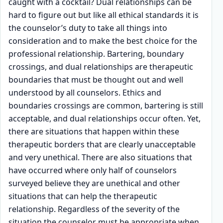
caught with a cocktail? Dual relationships can be
hard to figure out but like all ethical standards it is
the counselor’s duty to take all things into
consideration and to make the best choice for the
professional relationship. Bartering, boundary
crossings, and dual relationships are therapeutic
boundaries that must be thought out and well
understood by all counselors. Ethics and
boundaries crossings are common, bartering is still
acceptable, and dual relationships occur often. Yet,
there are situations that happen within these
therapeutic borders that are clearly unacceptable
and very unethical. There are also situations that
have occurred where only half of counselors
surveyed believe they are unethical and other
situations that can help the therapeutic
relationship. Regardless of the severity of the
situation the counselor must be appropriate when