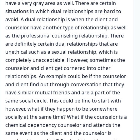
have a very gray area as well. There are certain
situations in which dual relationships are hard to
avoid. A dual relationship is when the client and
counselor have another type of relationship as well
as the professional counseling relationship. There
are definitely certain dual relationships that are
unethical such as a sexual relationship, which is
completely unacceptable. However, sometimes the
counselor and client get cornered into other
relationships. An example could be if the counselor
and client find out through conversation that they
have similar mutual friends and are a part of the
same social circle. This could be fine to start with
however, what if they happen to be somewhere
socially at the same time? What if the counselor is a
chemical dependency counselor and attends the
same event as the client and the counselor is