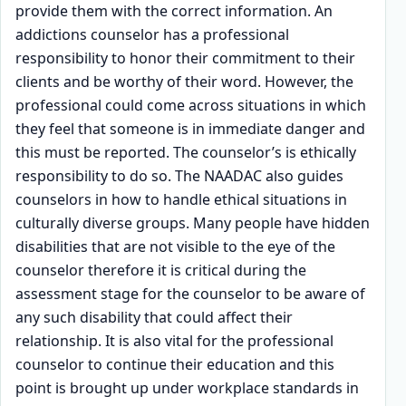
provide them with the correct information. An
addictions counselor has a professional
responsibility to honor their commitment to their
clients and be worthy of their word. However, the
professional could come across situations in which
they feel that someone is in immediate danger and
this must be reported. The counselor’s is ethically
responsibility to do so. The NAADAC also guides
counselors in how to handle ethical situations in
culturally diverse groups. Many people have hidden
disabilities that are not visible to the eye of the
counselor therefore it is critical during the
assessment stage for the counselor to be aware of
any such disability that could affect their
relationship. It is also vital for the professional
counselor to continue their education and this
point is brought up under workplace standards in