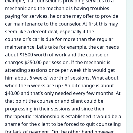
example, if a counselor is providing services to a
mechanic and the mechanic is having troubles
paying for services, he or she may offer to provide
car maintenance to the counselor. At first this may
seem like a decent deal, especially if the
counselor’s car is due for more than the regular
maintenance. Let’s take for example, the car needs
about $1500 worth of work and the counselor
charges $250.00 per session. If the mechanic is
attending sessions once per week this would get
him about 6 weeks’ worth of sessions. What about
when the 6 weeks are up? An oil change is about
$40.00 and that’s only needed every few months. At
that point the counselor and client could be
progressing in their sessions and since their
therapeutic relationship is established it would be a
shame for the client to be forced to quit counseling
for lack of payment. On the other hand however,