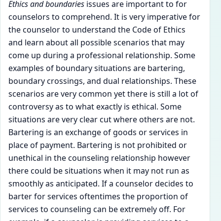
Ethics and boundaries
issues are important to for
counselors to comprehend. It is very imperative for
the counselor to understand the Code of Ethics
and learn about all possible scenarios that may
come up during a professional relationship. Some
examples of boundary situations are bartering,
boundary crossings, and dual relationships. These
scenarios are very common yet there is still a lot of
controversy as to what exactly is ethical. Some
situations are very clear cut where others are not.
Bartering is an exchange of goods or services in
place of payment. Bartering is not prohibited or
unethical in the counseling relationship however
there could be situations when it may not run as
smoothly as anticipated. If a counselor decides to
barter for services oftentimes the proportion of
services to counseling can be extremely off. For