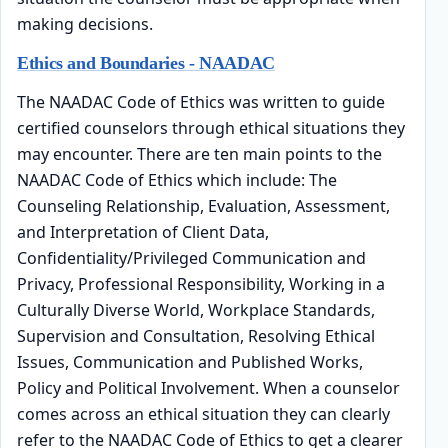
making decisions.
Ethics and Boundaries - NAADAC
The NAADAC Code of Ethics was written to guide
certified counselors through ethical situations they
may encounter. There are ten main points to the
NAADAC Code of Ethics which include: The
Counseling Relationship, Evaluation, Assessment,
and Interpretation of Client Data,
Confidentiality/Privileged Communication and
Privacy, Professional Responsibility, Working in a
Culturally Diverse World, Workplace Standards,
Supervision and Consultation, Resolving Ethical
Issues, Communication and Published Works,
Policy and Political Involvement. When a counselor
comes across an ethical situation they can clearly
refer to the NAADAC Code of Ethics to get a clearer