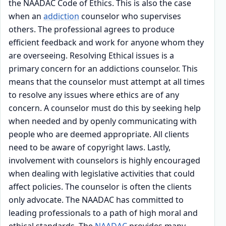
the NAADAC Code of Ethics. This is also the case
when an
addiction
counselor who supervises
others. The professional agrees to produce
efficient feedback and work for anyone whom they
are overseeing. Resolving Ethical issues is a
primary concern for an addictions counselor. This
means that the counselor must attempt at all times
to resolve any issues where ethics are of any
concern. A counselor must do this by seeking help
when needed and by openly communicating with
people who are deemed appropriate. All clients
need to be aware of copyright laws. Lastly,
involvement with counselors is highly encouraged
when dealing with legislative activities that could
affect policies. The counselor is often the clients
only advocate. The NAADAC has committed to
leading professionals to a path of high moral and