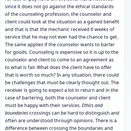
since it does not go against the ethical standards
of the counseling profession, the counselor and
client could look at the situation as a gained benefit
and that is that the mechanic received 6 weeks of
service that he may not ever had the chance to get.
The same applies if the counselor wants to barter
for goods. Counseling is expensive so it is up to the
counselor and client to come to an agreement as
to what is fair. What does the client have to offer
that is worth so much? In any situation, there could
be challenges that must be clearly thought out. The
receiver is going to expect a lot in return and in the
case of bartering, both the counselor and client
must be happy with their services.
Ethics and
boundaries
crossings can be hard to distinguish and
often are understood through opinions. There is a
difference between crossing the boundaries and