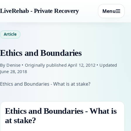
LiveRehab - Private Recovery
Menu
Article
Ethics and Boundaries
By Denise • Originally published April 12, 2012 • Updated
June 28, 2018
Ethics and Boundaries - What is at stake?
Ethics and Boundaries - What is
at stake?