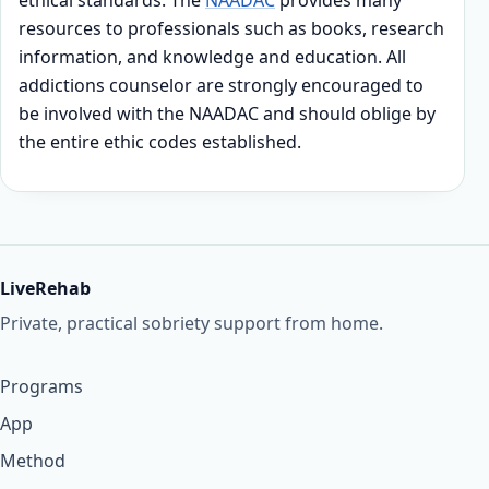
ethical standards. The
NAADAC
provides many
resources to professionals such as books, research
information, and knowledge and education. All
addictions counselor are strongly encouraged to
be involved with the NAADAC and should oblige by
the entire ethic codes established.
LiveRehab
Private, practical sobriety support from home.
Programs
App
Method