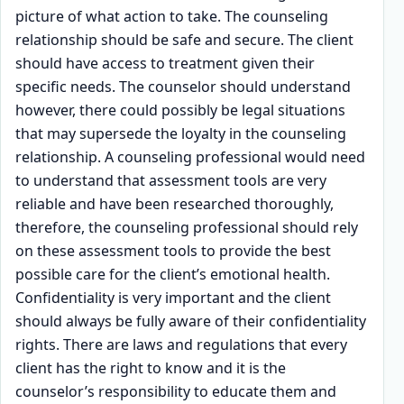
picture of what action to take. The counseling
relationship should be safe and secure. The client
should have access to treatment given their
specific needs. The counselor should understand
however, there could possibly be legal situations
that may supersede the loyalty in the counseling
relationship. A counseling professional would need
to understand that assessment tools are very
reliable and have been researched thoroughly,
therefore, the counseling professional should rely
on these assessment tools to provide the best
possible care for the client’s emotional health.
Confidentiality is very important and the client
should always be fully aware of their confidentiality
rights. There are laws and regulations that every
client has the right to know and it is the
counselor’s responsibility to educate them and