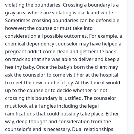
violating the boundaries. Crossing a boundary is a
gray area where are violating is black and white.
Sometimes crossing boundaries can be defensible
however; the counselor must take into
consideration all possible outcomes. For example, a
chemical dependency counselor may have helped a
pregnant addict come clean and get her life back
on track so that she was able to deliver and keep a
healthy baby. Once the baby’s born the client may
ask the counselor to come visit her at the hospital
to meet the new bundle of joy. At this time it would
up to the counselor to decide whether or not
crossing this boundary is justified. The counselor
must look at all angles including the legal
ramifications that could possibly take place. Either
way, deep thought and consideration from the
counselor’s end is necessary. Dual relationships