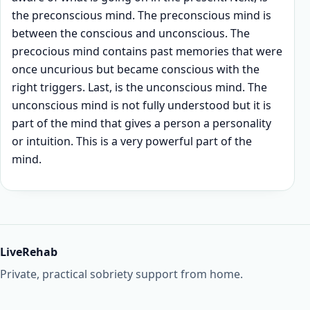
the preconscious mind. The preconscious mind is
between the conscious and unconscious. The
precocious mind contains past memories that were
once uncurious but became conscious with the
right triggers. Last, is the unconscious mind. The
unconscious mind is not fully understood but it is
part of the mind that gives a person a personality
or intuition. This is a very powerful part of the
mind.
LiveRehab
Private, practical sobriety support from home.