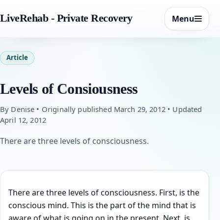
LiveRehab - Private Recovery
Menu
Article
Levels of Consiousness
By Denise • Originally published March 29, 2012 • Updated
April 12, 2012
There are three levels of consciousness.
There are three levels of consciousness. First, is the
conscious mind. This is the part of the mind that is
aware of what is going on in the present. Next, is