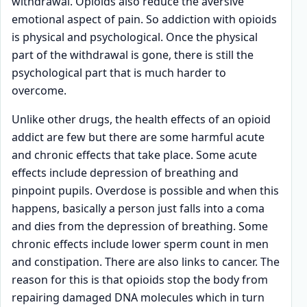
withdrawal. Opioids also reduce the aversive
emotional aspect of pain. So addiction with opioids
is physical and psychological. Once the physical
part of the withdrawal is gone, there is still the
psychological part that is much harder to
overcome.
Unlike other drugs, the health effects of an opioid
addict are few but there are some harmful acute
and chronic effects that take place. Some acute
effects include depression of breathing and
pinpoint pupils. Overdose is possible and when this
happens, basically a person just falls into a coma
and dies from the depression of breathing. Some
chronic effects include lower sperm count in men
and constipation. There are also links to cancer. The
reason for this is that opioids stop the body from
repairing damaged DNA molecules which in turn