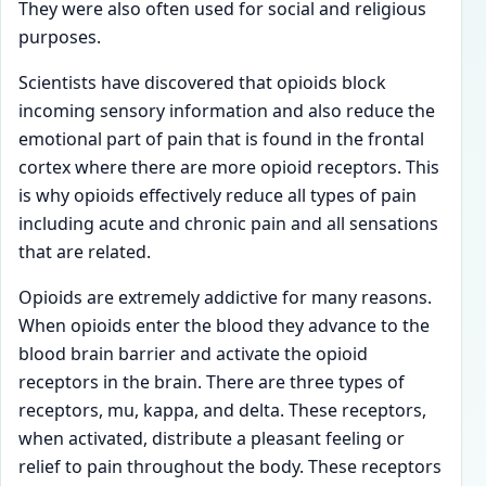
They were also often used for social and religious
purposes.
Scientists have discovered that opioids block
incoming sensory information and also reduce the
emotional part of pain that is found in the frontal
cortex where there are more opioid receptors. This
is why opioids effectively reduce all types of pain
including acute and chronic pain and all sensations
that are related.
Opioids are extremely addictive for many reasons.
When opioids enter the blood they advance to the
blood brain barrier and activate the opioid
receptors in the brain. There are three types of
receptors, mu, kappa, and delta. These receptors,
when activated, distribute a pleasant feeling or
relief to pain throughout the body. These receptors