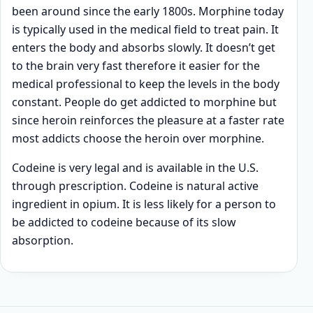
been around since the early 1800s. Morphine today
is typically used in the medical field to treat pain. It
enters the body and absorbs slowly. It doesn’t get
to the brain very fast therefore it easier for the
medical professional to keep the levels in the body
constant. People do get addicted to morphine but
since heroin reinforces the pleasure at a faster rate
most addicts choose the heroin over morphine.
Codeine is very legal and is available in the U.S.
through prescription. Codeine is natural active
ingredient in opium. It is less likely for a person to
be addicted to codeine because of its slow
absorption.