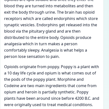
blood they are turned into metabolites and then
exit the body through urine. The brain has opioid
receptors which are called endorphins which store
synaptic vesicles. Endorphins get released into the
blood via the pituitary gland and are then
distributed to the entire body. Opioids produce
analgesia which in turn makes a person
comfortably sleepy. Analgesia is what helps a
person lose sensation to pain.
Opioids originate from poppy. Poppy is a plant with
a 10 day life cycle and opium is what comes out of
the pods of the poppy plant. Morphine and
Codeine are two main ingredients that come from
opium and heroin is partially synthetic. Poppy
plants have been around since before 4200 B.C. and
were originally used to treat medical conditions.