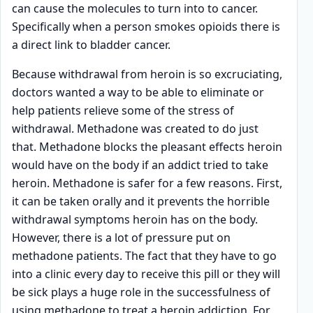
can cause the molecules to turn into to cancer.
Specifically when a person smokes opioids there is
a direct link to bladder cancer.
Because withdrawal from heroin is so excruciating,
doctors wanted a way to be able to eliminate or
help patients relieve some of the stress of
withdrawal. Methadone was created to do just
that. Methadone blocks the pleasant effects heroin
would have on the body if an addict tried to take
heroin. Methadone is safer for a few reasons. First,
it can be taken orally and it prevents the horrible
withdrawal symptoms heroin has on the body.
However, there is a lot of pressure put on
methadone patients. The fact that they have to go
into a clinic every day to receive this pill or they will
be sick plays a huge role in the successfulness of
using methadone to treat a heroin addiction. For