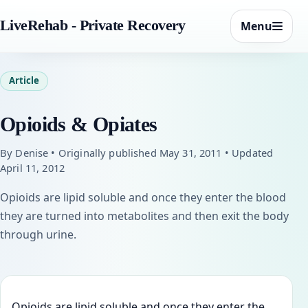
LiveRehab - Private Recovery
Menu
Article
Opioids & Opiates
By Denise • Originally published May 31, 2011 • Updated
April 11, 2012
Opioids are lipid soluble and once they enter the blood
they are turned into metabolites and then exit the body
through urine.
Opioids are lipid soluble and once they enter the