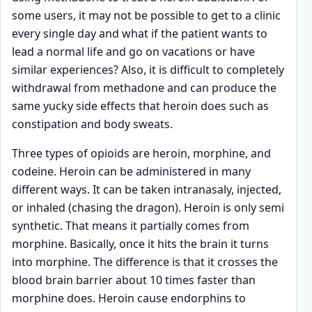
some users, it may not be possible to get to a clinic
every single day and what if the patient wants to
lead a normal life and go on vacations or have
similar experiences? Also, it is difficult to completely
withdrawal from methadone and can produce the
same yucky side effects that heroin does such as
constipation and body sweats.
Three types of opioids are heroin, morphine, and
codeine. Heroin can be administered in many
different ways. It can be taken intranasaly, injected,
or inhaled (chasing the dragon). Heroin is only semi
synthetic. That means it partially comes from
morphine. Basically, once it hits the brain it turns
into morphine. The difference is that it crosses the
blood brain barrier about 10 times faster than
morphine does. Heroin cause endorphins to