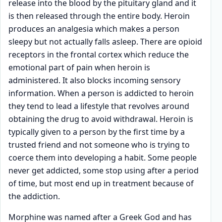
release into the blood by the pituitary gland and it
is then released through the entire body. Heroin
produces an analgesia which makes a person
sleepy but not actually falls asleep. There are opioid
receptors in the frontal cortex which reduce the
emotional part of pain when heroin is
administered. It also blocks incoming sensory
information. When a person is addicted to heroin
they tend to lead a lifestyle that revolves around
obtaining the drug to avoid withdrawal. Heroin is
typically given to a person by the first time by a
trusted friend and not someone who is trying to
coerce them into developing a habit. Some people
never get addicted, some stop using after a period
of time, but most end up in treatment because of
the addiction.
Morphine was named after a Greek God and has