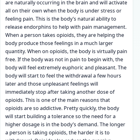
are naturally occurring in the brain and will activate
all on their own when the body is under stress or
feeling pain. This is the body’s natural ability to
release endorphins to help with pain management.
When a person takes opioids, they are helping the
body produce those feelings in a much larger
quantity. When on opioids, the body is virtually pain
free. If the body was not in pain to begin with, the
body will feel extremely euphoric and pleasant. The
body will start to feel the withdrawal a few hours
later and those unpleasant feelings will
immediately stop after taking another dose of
opioids. This is one of the main reasons that
opioids are so addictive. Pretty quickly, the body
will start building a tolerance so the need for a
higher dosage is in the body’s demand. The longer
a person is taking opioids, the harder it is to