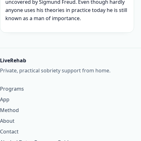
uncovered by Sigmund Freud. Even though hardly
anyone uses his theories in practice today he is still
known as a man of importance.
LiveRehab
Private, practical sobriety support from home.
Programs
App
Method
About
Contact