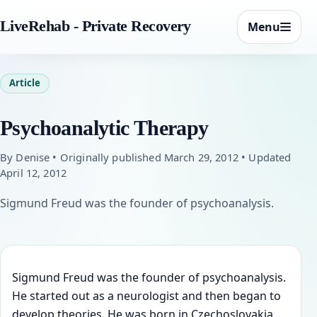
LiveRehab - Private Recovery
Menu
Article
Psychoanalytic Therapy
By Denise • Originally published March 29, 2012 • Updated
April 12, 2012
Sigmund Freud was the founder of psychoanalysis.
Sigmund Freud was the founder of psychoanalysis.
He started out as a neurologist and then began to
develop theories. He was born in Czechoslovakia