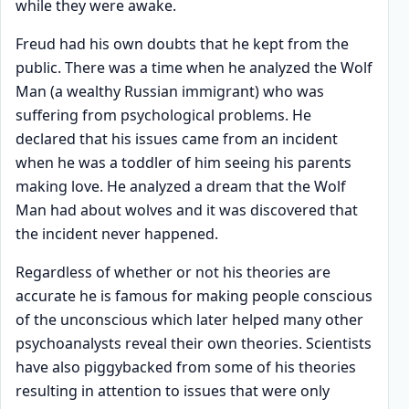
while they were awake.
Freud had his own doubts that he kept from the
public. There was a time when he analyzed the Wolf
Man (a wealthy Russian immigrant) who was
suffering from psychological problems. He
declared that his issues came from an incident
when he was a toddler of him seeing his parents
making love. He analyzed a dream that the Wolf
Man had about wolves and it was discovered that
the incident never happened.
Regardless of whether or not his theories are
accurate he is famous for making people conscious
of the unconscious which later helped many other
psychoanalysts reveal their own theories. Scientists
have also piggybacked from some of his theories
resulting in attention to issues that were only