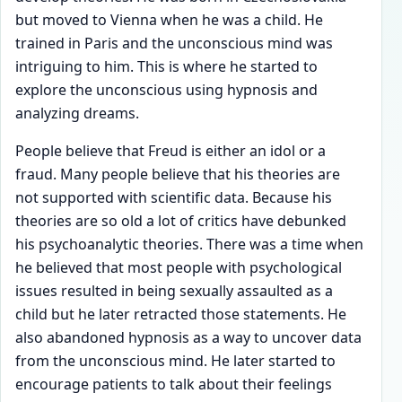
but moved to Vienna when he was a child. He
trained in Paris and the unconscious mind was
intriguing to him. This is where he started to
explore the unconscious using hypnosis and
analyzing dreams.
People believe that Freud is either an idol or a
fraud. Many people believe that his theories are
not supported with scientific data. Because his
theories are so old a lot of critics have debunked
his psychoanalytic theories. There was a time when
he believed that most people with psychological
issues resulted in being sexually assaulted as a
child but he later retracted those statements. He
also abandoned hypnosis as a way to uncover data
from the unconscious mind. He later started to
encourage patients to talk about their feelings