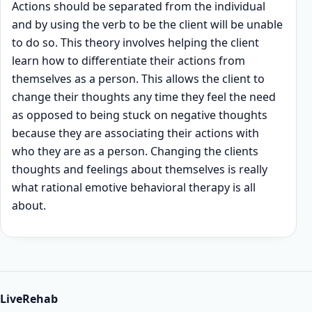
Actions should be separated from the individual
and by using the verb to be the client will be unable
to do so. This theory involves helping the client
learn how to differentiate their actions from
themselves as a person. This allows the client to
change their thoughts any time they feel the need
as opposed to being stuck on negative thoughts
because they are associating their actions with
who they are as a person. Changing the clients
thoughts and feelings about themselves is really
what rational emotive behavioral therapy is all
about.
LiveRehab