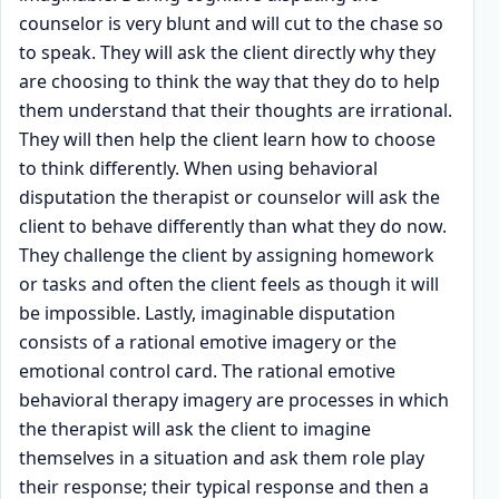
counselor is very blunt and will cut to the chase so
to speak. They will ask the client directly why they
are choosing to think the way that they do to help
them understand that their thoughts are irrational.
They will then help the client learn how to choose
to think differently. When using behavioral
disputation the therapist or counselor will ask the
client to behave differently than what they do now.
They challenge the client by assigning homework
or tasks and often the client feels as though it will
be impossible. Lastly, imaginable disputation
consists of a rational emotive imagery or the
emotional control card. The rational emotive
behavioral therapy imagery are processes in which
the therapist will ask the client to imagine
themselves in a situation and ask them role play
their response; their typical response and then a