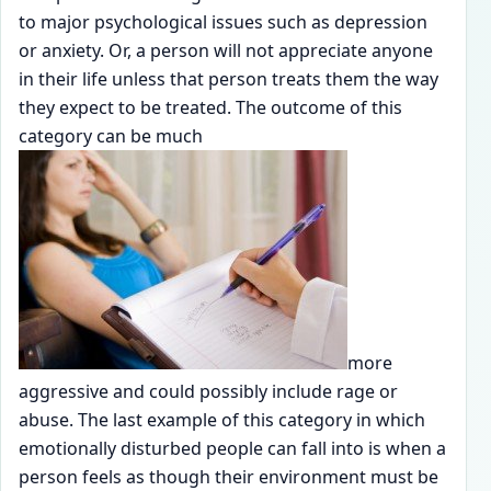
to major psychological issues such as depression
or anxiety. Or, a person will not appreciate anyone
in their life unless that person treats them the way
they expect to be treated. The outcome of this
category can be much
more
aggressive and could possibly include rage or
abuse. The last example of this category in which
emotionally disturbed people can fall into is when a
person feels as though their environment must be