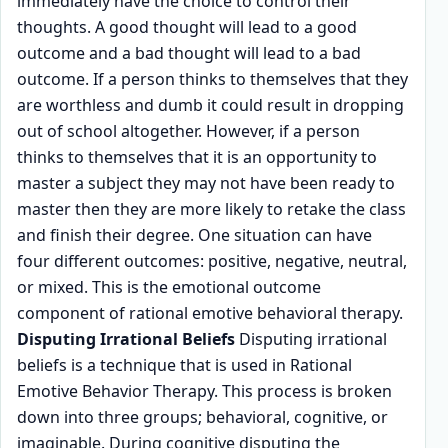
immediately have the choice to control their
thoughts. A good thought will lead to a good
outcome and a bad thought will lead to a bad
outcome. If a person thinks to themselves that they
are worthless and dumb it could result in dropping
out of school altogether. However, if a person
thinks to themselves that it is an opportunity to
master a subject they may not have been ready to
master then they are more likely to retake the class
and finish their degree. One situation can have
four different outcomes: positive, negative, neutral,
or mixed. This is the emotional outcome
component of rational emotive behavioral therapy.
Disputing Irrational Beliefs
Disputing irrational
beliefs is a technique that is used in Rational
Emotive Behavior Therapy. This process is broken
down into three groups; behavioral, cognitive, or
imaginable. During cognitive disputing the