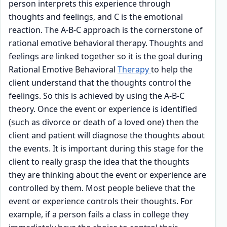
person interprets this experience through
thoughts and feelings, and C is the emotional
reaction. The A-B-C approach is the cornerstone of
rational emotive behavioral therapy. Thoughts and
feelings are linked together so it is the goal during
Rational Emotive Behavioral
Therapy
to help the
client understand that the thoughts control the
feelings. So this is achieved by using the A-B-C
theory. Once the event or experience is identified
(such as divorce or death of a loved one) then the
client and patient will diagnose the thoughts about
the events. It is important during this stage for the
client to really grasp the idea that the thoughts
they are thinking about the event or experience are
controlled by them. Most people believe that the
event or experience controls their thoughts. For
example, if a person fails a class in college they