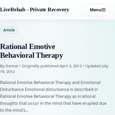
LiveRehab - Private Recovery
Menu
Article
Rational Emotive
Behavioral Therapy
By Denise • Originally published April 3, 2012 • Updated July
19, 2012
Rational Emotive Behavioral Therapy and Emotional
Disturbance Emotional disturbance is described in
Rational Emotive Behavioral Therapy as irrational
thoughts that occur in the mind that have erupted due
to the mind’s...