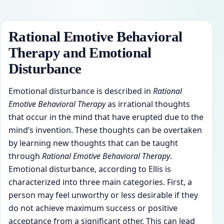
Rational Emotive Behavioral
Therapy and Emotional
Disturbance
Emotional disturbance is described in
Rational
Emotive Behavioral Therapy
as irrational thoughts
that occur in the mind that have erupted due to the
mind’s invention. These thoughts can be overtaken
by learning new thoughts that can be taught
through
Rational Emotive Behavioral Therapy
.
Emotional disturbance, according to Ellis is
characterized into three main categories. First, a
person may feel unworthy or less desirable if they
do not achieve maximum success or positive
acceptance from a significant other. This can lead