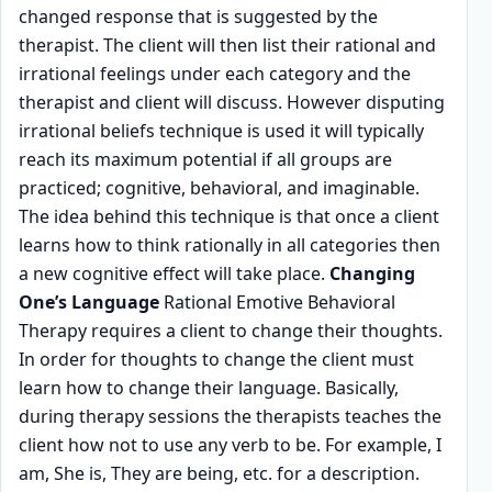
changed response that is suggested by the
therapist. The client will then list their rational and
irrational feelings under each category and the
therapist and client will discuss. However disputing
irrational beliefs technique is used it will typically
reach its maximum potential if all groups are
practiced; cognitive, behavioral, and imaginable.
The idea behind this technique is that once a client
learns how to think rationally in all categories then
a new cognitive effect will take place.
Changing
One’s Language
Rational Emotive Behavioral
Therapy requires a client to change their thoughts.
In order for thoughts to change the client must
learn how to change their language. Basically,
during therapy sessions the therapists teaches the
client how not to use any verb to be. For example, I
am, She is, They are being, etc. for a description.