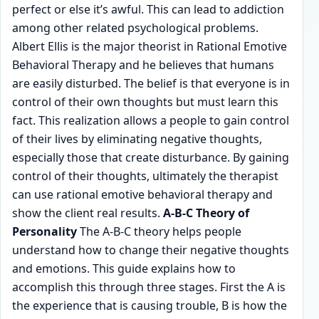
perfect or else it’s awful. This can lead to addiction
among other related psychological problems.
Albert Ellis is the major theorist in Rational Emotive
Behavioral Therapy and he believes that humans
are easily disturbed. The belief is that everyone is in
control of their own thoughts but must learn this
fact. This realization allows a people to gain control
of their lives by eliminating negative thoughts,
especially those that create disturbance. By gaining
control of their thoughts, ultimately the therapist
can use rational emotive behavioral therapy and
show the client real results.
A-B-C Theory of
Personality
The A-B-C theory helps people
understand how to change their negative thoughts
and emotions. This guide explains how to
accomplish this through three stages. First the A is
the experience that is causing trouble, B is how the