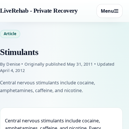
LiveRehab - Private Recovery
Menu
Article
Stimulants
By Denise • Originally published May 31, 2011 • Updated
April 4, 2012
Central nervous stimulants include cocaine,
amphetamines, caffeine, and nicotine.
Central nervous stimulants include cocaine,
amphetamines, caffeine, and nicotine. Every