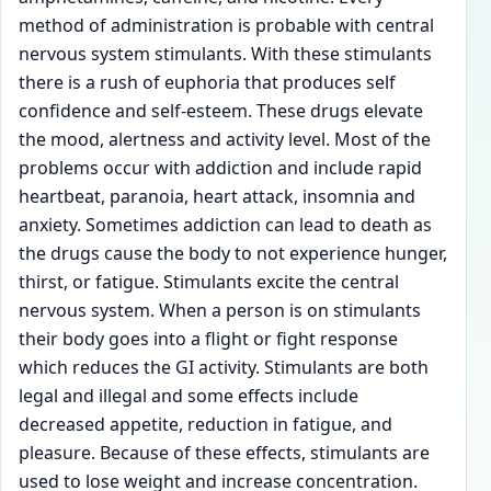
method of administration is probable with central
nervous system stimulants. With these stimulants
there is a rush of euphoria that produces self
confidence and self-esteem. These drugs elevate
the mood, alertness and activity level. Most of the
problems occur with addiction and include rapid
heartbeat, paranoia, heart attack, insomnia and
anxiety. Sometimes addiction can lead to death as
the drugs cause the body to not experience hunger,
thirst, or fatigue. Stimulants excite the central
nervous system. When a person is on stimulants
their body goes into a flight or fight response
which reduces the GI activity. Stimulants are both
legal and illegal and some effects include
decreased appetite, reduction in fatigue, and
pleasure. Because of these effects, stimulants are
used to lose weight and increase concentration.