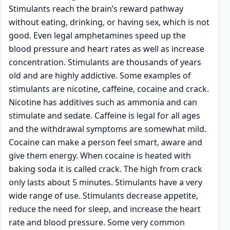
Stimulants reach the brain’s reward pathway
without eating, drinking, or having sex, which is not
good. Even legal amphetamines speed up the
blood pressure and heart rates as well as increase
concentration. Stimulants are thousands of years
old and are highly addictive. Some examples of
stimulants are nicotine, caffeine, cocaine and crack.
Nicotine has additives such as ammonia and can
stimulate and sedate. Caffeine is legal for all ages
and the withdrawal symptoms are somewhat mild.
Cocaine can make a person feel smart, aware and
give them energy. When cocaine is heated with
baking soda it is called crack. The high from crack
only lasts about 5 minutes. Stimulants have a very
wide range of use. Stimulants decrease appetite,
reduce the need for sleep, and increase the heart
rate and blood pressure. Some very common