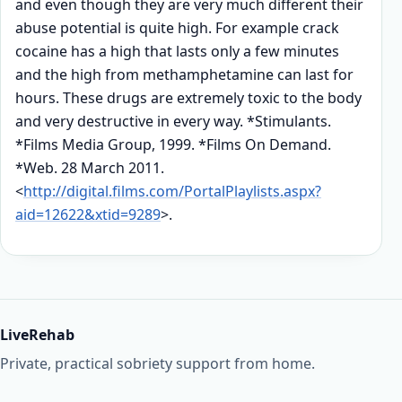
and even though they are very much different their
abuse potential is quite high. For example crack
cocaine has a high that lasts only a few minutes
and the high from methamphetamine can last for
hours. These drugs are extremely toxic to the body
and very destructive in every way. *Stimulants.
*Films Media Group, 1999. *Films On Demand.
*Web. 28 March 2011.
<
http://digital.films.com/PortalPlaylists.aspx?
aid=12622&xtid=9289
>.
LiveRehab
Private, practical sobriety support from home.