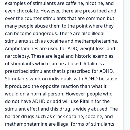
examples of stimulants are caffeine, nicotine, and
even chocolate. However, there are prescribed and
over the counter stimulants that are common but
many people abuse them to the point where they
can become dangerous. There are also illegal
stimulants such as cocaine and methamphetamine.
Amphetamines are used for ADD, weight loss, and
narcolepsy. These are legal and historic examples
of stimulants which can be abused. Ritalin is a
prescribed stimulant that is prescribed for ADHD.
Stimulants work on individuals with ADHD because
it produced the opposite reaction than what it
would on a normal person. However, people who
do not have ADHD or add will use Ritalin for the
stimulant effect and this drug is widely abused. The
harder drugs such as crack cocaine, cocaine, and
methamphetamine are illegal forms of stimulants