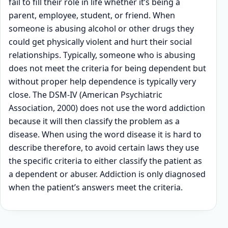
fail to fill their role in life whether it’s being a
parent, employee, student, or friend. When
someone is abusing alcohol or other drugs they
could get physically violent and hurt their social
relationships. Typically, someone who is abusing
does not meet the criteria for being dependent but
without proper help dependence is typically very
close. The DSM-IV (American Psychiatric
Association, 2000) does not use the word addiction
because it will then classify the problem as a
disease. When using the word disease it is hard to
describe therefore, to avoid certain laws they use
the specific criteria to either classify the patient as
a dependent or abuser. Addiction is only diagnosed
when the patient’s answers meet the criteria.