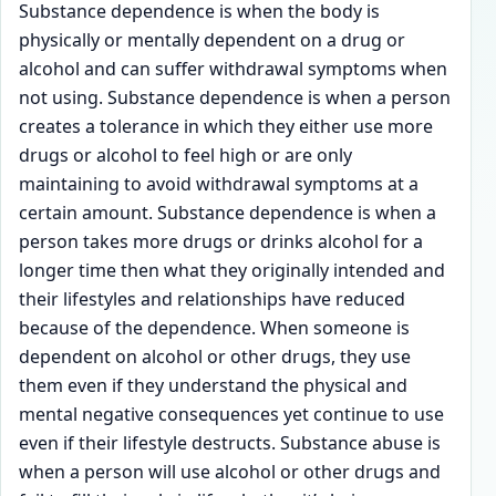
Substance dependence is when the body is
physically or mentally dependent on a drug or
alcohol and can suffer withdrawal symptoms when
not using. Substance dependence is when a person
creates a tolerance in which they either use more
drugs or alcohol to feel high or are only
maintaining to avoid withdrawal symptoms at a
certain amount. Substance dependence is when a
person takes more drugs or drinks alcohol for a
longer time then what they originally intended and
their lifestyles and relationships have reduced
because of the dependence. When someone is
dependent on alcohol or other drugs, they use
them even if they understand the physical and
mental negative consequences yet continue to use
even if their lifestyle destructs. Substance abuse is
when a person will use alcohol or other drugs and