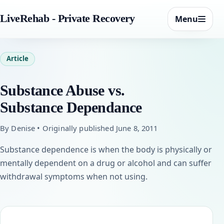
LiveRehab - Private Recovery
Menu
Article
Substance Abuse vs.
Substance Dependance
By Denise • Originally published June 8, 2011
Substance dependence is when the body is physically or
mentally dependent on a drug or alcohol and can suffer
withdrawal symptoms when not using.