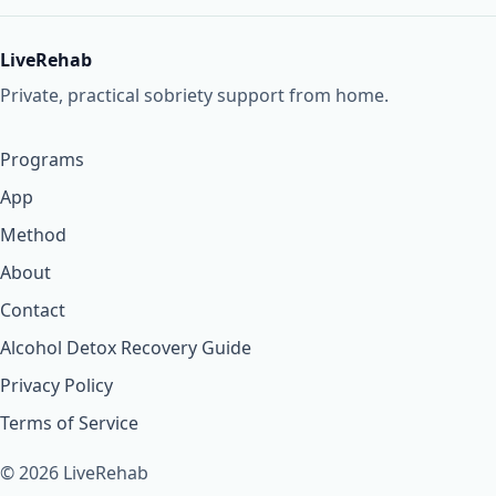
LiveRehab
Private, practical sobriety support from home.
Programs
App
Method
About
Contact
Alcohol Detox Recovery Guide
Privacy Policy
Terms of Service
© 2026 LiveRehab