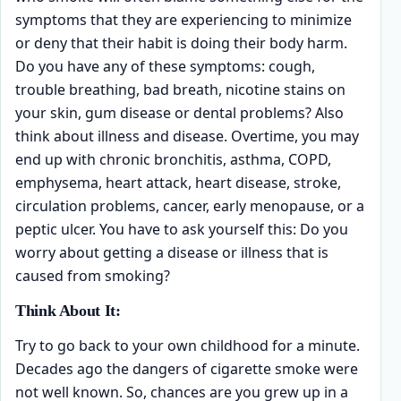
symptoms that they are experiencing to minimize
or deny that their habit is doing their body harm.
Do you have any of these symptoms: cough,
trouble breathing, bad breath, nicotine stains on
your skin, gum disease or dental problems? Also
think about illness and disease. Overtime, you may
end up with chronic bronchitis, asthma, COPD,
emphysema, heart attack, heart disease, stroke,
circulation problems, cancer, early menopause, or a
peptic ulcer. You have to ask yourself this: Do you
worry about getting a disease or illness that is
caused from smoking?
Think About It:
Try to go back to your own childhood for a minute.
Decades ago the dangers of cigarette smoke were
not well known. So, chances are you grew up in a