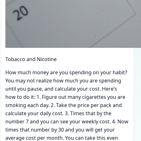
Tobacco and Nicotine
How much money are you spending on your habit?
You may not realize how much you are spending
until you pause, and calculate your cost. Here’s
how to do it: 1. Figure out many cigarettes you are
smoking each day. 2. Take the price per pack and
calculate your daily cost. 3. Times that by the
number 7 and you can see your weekly cost. 4. Now
times that number by 30 and you will get your
average cost per month. You can take this even