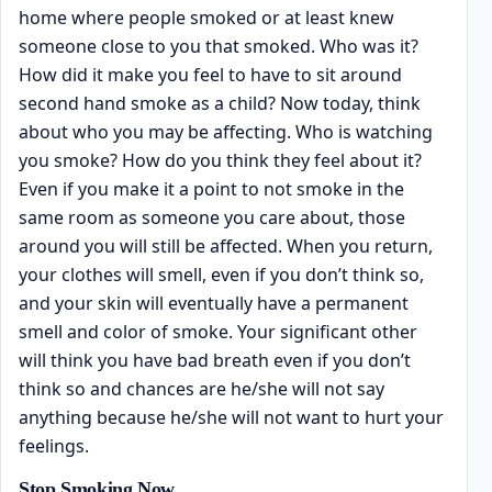
home where people smoked or at least knew
someone close to you that smoked. Who was it?
How did it make you feel to have to sit around
second hand smoke as a child? Now today, think
about who you may be affecting. Who is watching
you smoke? How do you think they feel about it?
Even if you make it a point to not smoke in the
same room as someone you care about, those
around you will still be affected. When you return,
your clothes will smell, even if you don’t think so,
and your skin will eventually have a permanent
smell and color of smoke. Your significant other
will think you have bad breath even if you don’t
think so and chances are he/she will not say
anything because he/she will not want to hurt your
feelings.
Stop Smoking Now