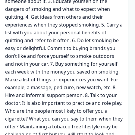
someone about it. 3. Educate yourself on the
dangers of smoking and what to expect when
quitting. 4. Get ideas from others and their
experiences when they stopped smoking. 5. Carry a
list with you about your personal benefits of
quitting and refer to it often. 6. Do let smoking be
easy or delightful. Commit to buying brands you
don’t like and force yourself to smoke outdoors
and not in your car. 7. Buy something for yourself
each week with the money you saved on smoking.
Make a list of things or experiences you want. For
example, a massage, pedicure, new watch, etc. 8.
Hire and informal support person. 8. Talk to your
doctor. It is also important to practice and role play.
Who are the people most likely to offer you a
cigarette? What you can you say to them when they
offer? Maintaining a tobacco free lifestyle may be
challenging at first but you will start to look and