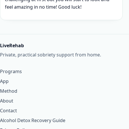
feel amazing in no time! Good luck!
LiveRehab
Private, practical sobriety support from home.
Programs
App
Method
About
Contact
Alcohol Detox Recovery Guide