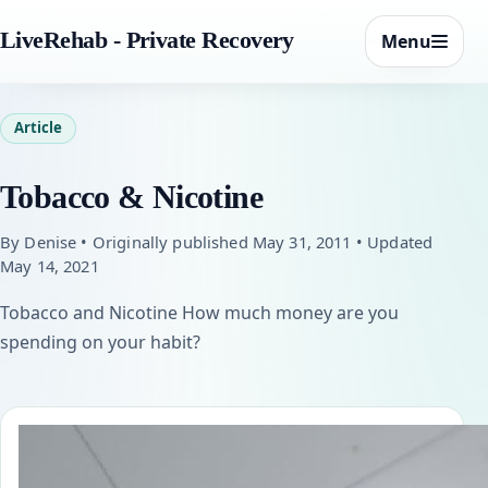
LiveRehab - Private Recovery
Menu
Article
Tobacco & Nicotine
By Denise • Originally published May 31, 2011 • Updated
May 14, 2021
Tobacco and Nicotine How much money are you
spending on your habit?