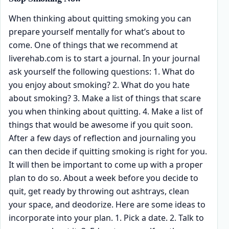
When thinking about quitting smoking you can
prepare yourself mentally for what’s about to
come. One of things that we recommend at
liverehab.com is to start a journal. In your journal
ask yourself the following questions: 1. What do
you enjoy about smoking? 2. What do you hate
about smoking? 3. Make a list of things that scare
you when thinking about quitting. 4. Make a list of
things that would be awesome if you quit soon.
After a few days of reflection and journaling you
can then decide if quitting smoking is right for you.
It will then be important to come up with a proper
plan to do so. About a week before you decide to
quit, get ready by throwing out ashtrays, clean
your space, and deodorize. Here are some ideas to
incorporate into your plan. 1. Pick a date. 2. Talk to