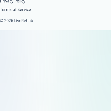
Privacy Policy
Terms of Service
© 2026 LiveRehab