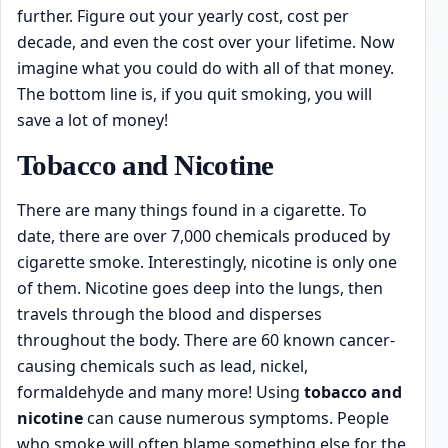
further. Figure out your yearly cost, cost per
decade, and even the cost over your lifetime. Now
imagine what you could do with all of that money.
The bottom line is, if you quit smoking, you will
save a lot of money!
Tobacco and Nicotine
There are many things found in a cigarette. To
date, there are over 7,000 chemicals produced by
cigarette smoke. Interestingly, nicotine is only one
of them. Nicotine goes deep into the lungs, then
travels through the blood and disperses
throughout the body. There are 60 known cancer-
causing chemicals such as lead, nickel,
formaldehyde and many more! Using
tobacco and
nicotine
can cause numerous symptoms. People
who smoke will often blame something else for the