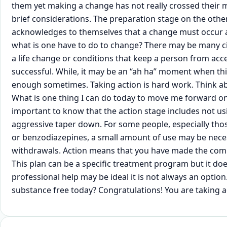
them yet making a change has not really crossed their min
brief considerations. The preparation stage on the othe
acknowledges to themselves that a change must occur 
what is one have to do to change? There may be many c
a life change or conditions that keep a person from acc
successful. While, it may be an “ah ha” moment when this
enough sometimes. Taking action is hard work. Think abo
What is one thing I can do today to move me forward on t
important to know that the action stage includes not us
aggressive taper down. For some people, especially th
or benzodiazepines, a small amount of use may be nece
withdrawals. Action means that you have made the commi
This plan can be a specific treatment program but it doe
professional help may be ideal it is not always an opti
substance free today? Congratulations! You are taking a