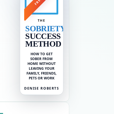
FREE
THE
SOBRIETY
SUCCESS
METHOD
HOW TO GET
SOBER FROM
HOME WITHOUT
LEAVING YOUR
FAMILY, FRIENDS,
PETS OR WORK
DENISE ROBERTS