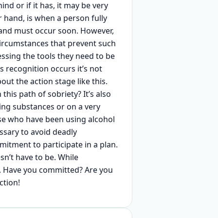
d or if it has, it may be very
r hand, is when a person fully
and must occur soon. However,
ircumstances that prevent such
essing the tools they need to be
 recognition occurs it’s not
ut the action stage like this.
his path of sobriety? It’s also
ing substances or on a very
ose who have been using alcohol
ssary to avoid deadly
tment to participate in a plan.
sn’t have to be. While
on. Have you committed? Are you
ction!