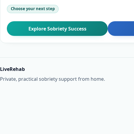
Choose your next step
Explore Sobriety Success
LiveRehab
Private, practical sobriety support from home.