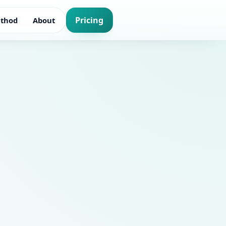
Pricing
thod
About