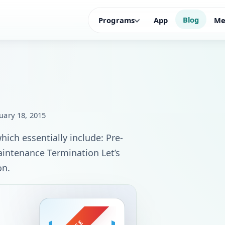
Blog
Programs
App
Me
uary 18, 2015
ich essentially include: Pre-
intenance Termination Let’s
on.