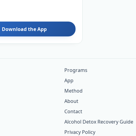
Download the App
Programs
App
Method
About
Contact
Alcohol Detox Recovery Guide
Privacy Policy