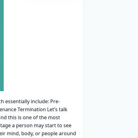
h essentially include: Pre-
nance Termination Let’s talk
nd this is one of the most
stage a person may start to see
heir mind, body, or people around