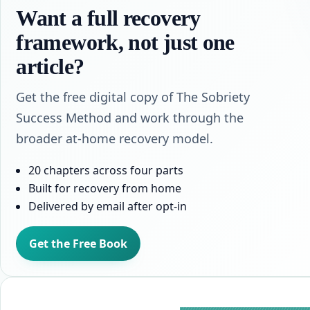
Want a full recovery
framework, not just one
article?
Get the free digital copy of The Sobriety
Success Method and work through the
broader at-home recovery model.
20 chapters across four parts
Built for recovery from home
Delivered by email after opt-in
Get the Free Book