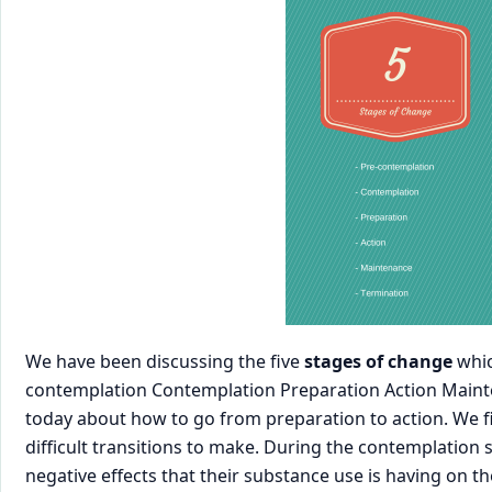
We have been discussing the five
stages of change
whic
contemplation Contemplation Preparation Action Mainte
today about how to go from preparation to action. We fi
difficult transitions to make. During the contemplation 
negative effects that their substance use is having on t