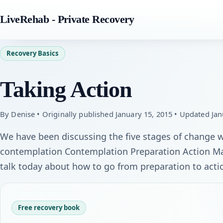
LiveRehab - Private Recovery
Recovery Basics
Taking Action
By Denise • Originally published January 15, 2015 • Updated Jan
We have been discussing the five stages of change wh
contemplation Contemplation Preparation Action Ma
talk today about how to go from preparation to acti
Free recovery book