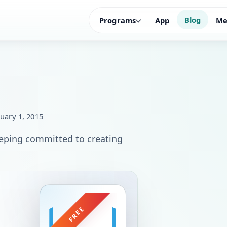
Blog
Programs
App
Me
uary 1, 2015
keeping committed to creating
FREE