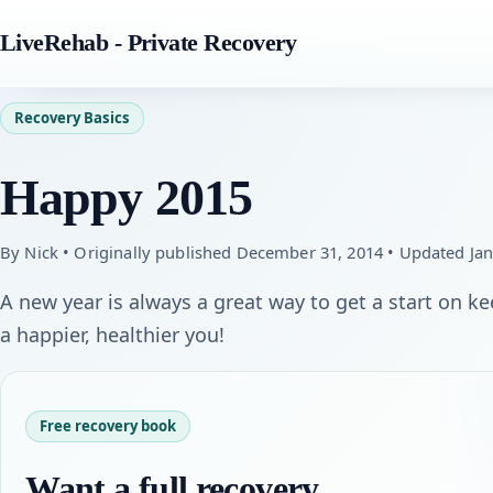
LiveRehab - Private Recovery
Recovery Basics
Happy 2015
By Nick • Originally published December 31, 2014 • Updated Jan
A new year is always a great way to get a start on 
a happier, healthier you!
Free recovery book
Want a full recovery