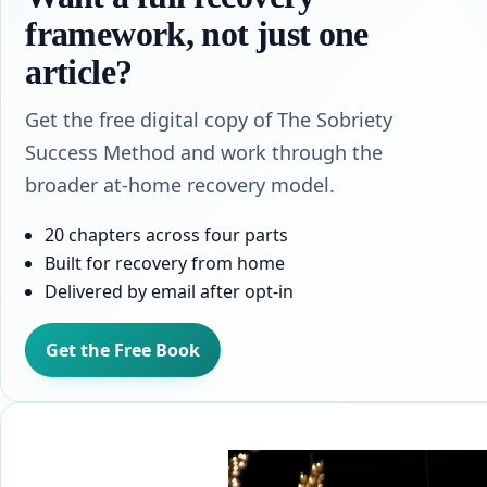
framework, not just one
article?
Get the free digital copy of The Sobriety
Success Method and work through the
broader at-home recovery model.
20 chapters across four parts
Built for recovery from home
Delivered by email after opt-in
Get the Free Book