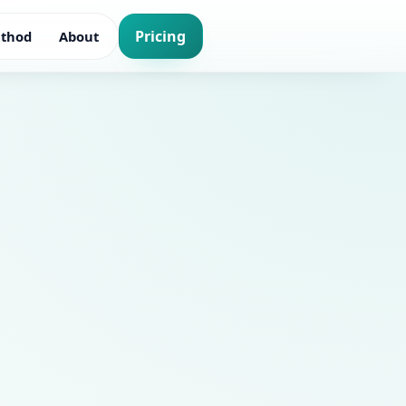
Pricing
thod
About