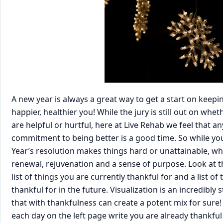
A new year is always a great way to get a start on keep
happier, healthier you! While the jury is still out on whe
are helpful or hurtful, here at Live Rehab we feel that 
commitment to being better is a good time. So while y
Year’s resolution makes things hard or unattainable, wh
renewal, rejuvenation and a sense of purpose. Look at t
list of things you are currently thankful for and a list of
thankful for in the future. Visualization is an incredibl
that with thankfulness can create a potent mix for sure!
each day on the left page write you are already thankful 