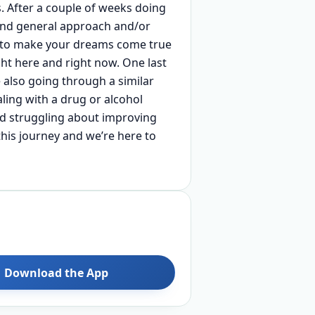
s. After a couple of weeks doing
 and general approach and/or
ay to make your dreams come true
ght here and right now. One last
 also going through a similar
aling with a drug or alcohol
nd struggling about improving
 this journey and we’re here to
Download the App