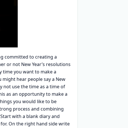
ing committed to creating a
ther or not New Year’s resolutions
any time you want to make a
ou might hear people say a New
y not use the time as a time of
his as an opportunity to make a
 things you would like to be
y strong process and combining
 Start with a blank diary and
for. On the right hand side write