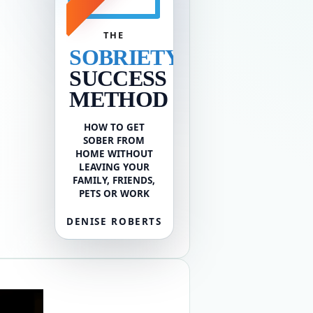
THE
SOBRIETY
SUCCESS
METHOD
HOW TO GET
SOBER FROM
HOME WITHOUT
LEAVING YOUR
FAMILY, FRIENDS,
PETS OR WORK
DENISE ROBERTS