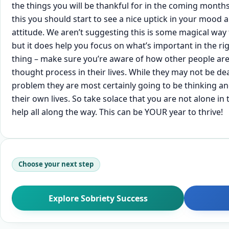
the things you will be thankful for in the coming month
this you should start to see a nice uptick in your mood
attitude. We aren’t suggesting this is some magical w
but it does help you focus on what’s important in the ri
thing – make sure you’re aware of how other people are
thought process in their lives. While they may not be de
problem they are most certainly going to be thinking a
their own lives. So take solace that you are not alone in
help all along the way. This can be YOUR year to thrive!
Choose your next step
Explore Sobriety Success