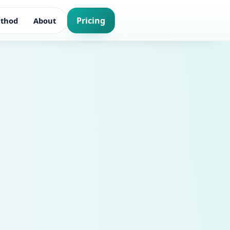
Pricing
thod
About