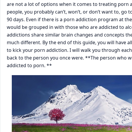
are not a lot of options when it comes to treating porn a
people, you probably can’t, won’t, or don’t want to, go to 
90 days. Even if there is a porn addiction program at the re
would be grouped in with those who are addicted to alco
addictions share similar brain changes and concepts the
much different. By the end of this ​guide, you will have a
to kick your porn addiction. I will walk you through each 
back to the person you once were. **The person who wa
addicted to porn. **