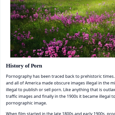
​History of Porn
Pornography has been traced back to prehistoric times
and all of America made obscure images illegal in the m
illegal to publish or sell porn. Like anything that is out
traffic images and finally in the 1900s it became illegal 
pornographic image.
When film started in the late 1800s and early 1900s, pro