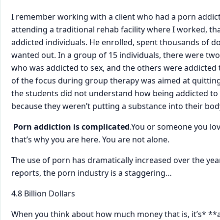
​I remember working with a client who had a porn addict
attending a traditional rehab facility where I worked, t
addicted individuals. He enrolled, spent thousands of dol
wanted out. In a group of 15 individuals, there were t
who was addicted to sex, and the others were addicted 
of the focus during group therapy was aimed at quittin
the students did not understand how being addicted to 
because they weren’t putting a substance into their bod
​
Porn addiction is complicated
​.​You or someone you lo
that’s why you are here. You are not alone.
The use of porn has dramatically increased over the yea
reports, the porn industry is ​a staggering…
4.8 Billion ​Dollars
When you think about how much money that is, it’s* **