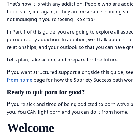
That’s how it is with any addiction. People who are addi
food, sure, but again, if they are miserable in doing so 
not indulging if you’re feeling like crap?
In Part 1 of this ​guide, you are going to explore all aspec
pornography addiction. In addition, we’ll talk about chan
relationships, and your outlook so that you can have gr
Let’s plan, take action, and prepare for the future!
If you want structured support alongside this guide, see
from home
page for how the Sobriety Success path wor
Ready to quit porn for good?
If you’re sick and tired of being addicted to porn we’ve 
you. You CAN fight porn and you can do it from home.
​Welcome