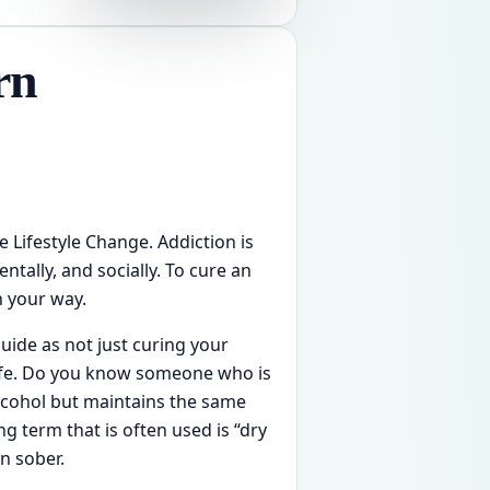
rn
e Lifestyle Change. Addiction is
tally, and socially. To cure an
n your way.
guide as not just curing your
life. Do you know someone who is
alcohol but maintains the same
ang term that is often used is “dry
n sober.