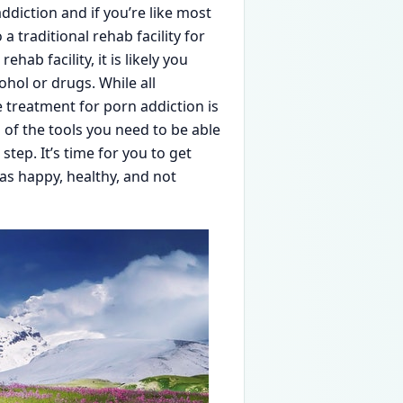
ddiction and if you’re like most
a traditional rehab facility for
hab facility, it is likely you
hol or drugs. While all
 treatment for porn addiction is
ll of the tools you need to be able
step. It’s time for you to get
s happy, healthy, and not