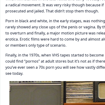
a radical movement. It was very risky though because i
prosecuted and jailed. That didn’t stop them though.
Porn in black and white, in the early stages, was nothin
rarely showed any close ups of the penis or vagina. By 
to overturn and finally, a major motion picture was relea
erotica. Erotic films were hard to come by and almost al
or members only type of scenario.
Finally, in the 1970s, when VHS tapes started to become
could find “pornos” at adult stores but it’s not as if ther
you’ve ever seen a 70s porn you will see how vastly diff
see today.