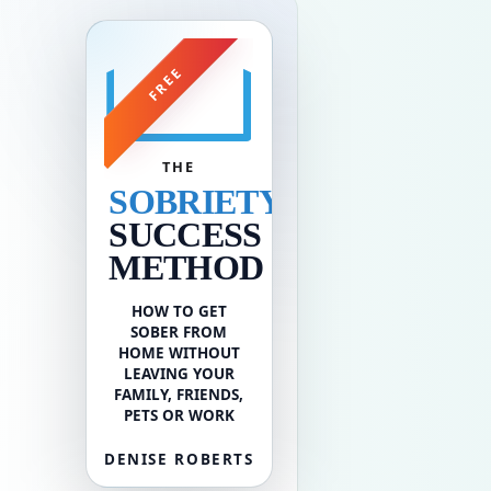
FREE
THE
SOBRIETY
SUCCESS
METHOD
HOW TO GET
SOBER FROM
HOME WITHOUT
LEAVING YOUR
FAMILY, FRIENDS,
PETS OR WORK
DENISE ROBERTS