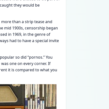
f caught they would be
g more than a strip tease and
the mid 1900s, censorship began
sed in 1969, in the genre of
ways had to have a special invite
 popular so did “pornos.” You
e was one on every corner. If
erent it is compared to what you