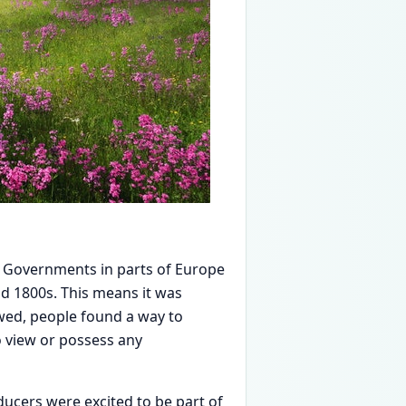
. Governments in parts of Europe
id 1800s. This means it was
lawed, people found a way to
to view or possess any
ducers were excited to be part of