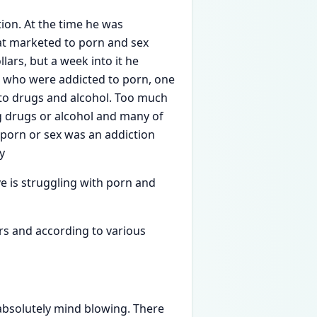
ion. At the time he was
hat marketed to porn and sex
lars, but a week into it he
wo who were addicted to porn, one
to drugs and alcohol. ​Too much
g drugs or alcohol and many of
porn or sex was an addiction
y
ve is struggling with porn and
rs and according to various
absolutely mind blowing. There