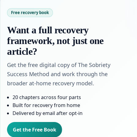
Free recovery book
Want a full recovery
framework, not just one
article?
Get the free digital copy of The Sobriety
Success Method and work through the
broader at-home recovery model.
20 chapters across four parts
Built for recovery from home
Delivered by email after opt-in
Get the Free Book