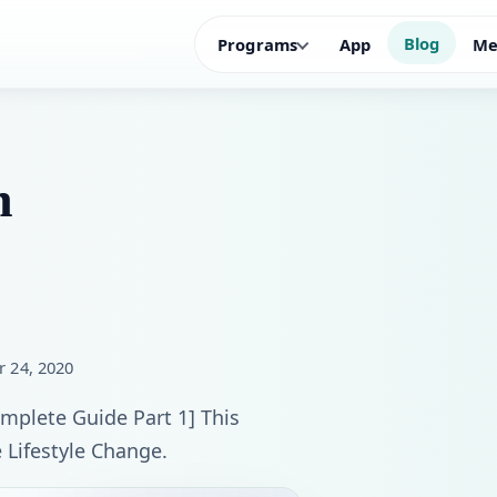
Blog
Programs
App
Me
n
r 24, 2020
plete Guide Part 1] This ​
 Lifestyle Change.