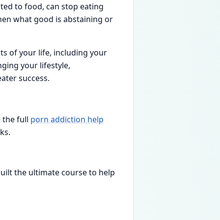
cted to food, can stop eating
then what good is abstaining or
ts of your life, including your
ging your lifestyle,
eater success.
 the full
porn addiction help
ks.
built the ultimate course to help