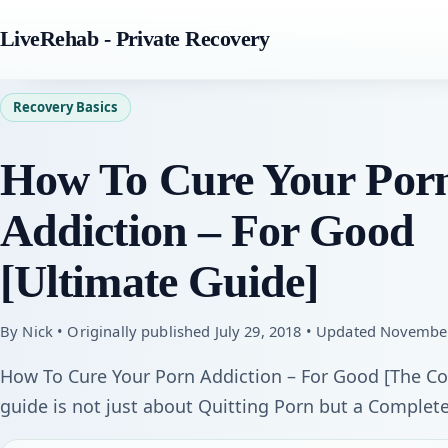
LiveRehab - Private Recovery
Recovery Basics
How To Cure Your Por
Addiction – For Good
[Ultimate Guide]
By Nick • Originally published July 29, 2018 • Updated Novembe
How To Cure Your Porn Addiction – For Good [The Com
guide is not just about Quitting Porn but a Complete