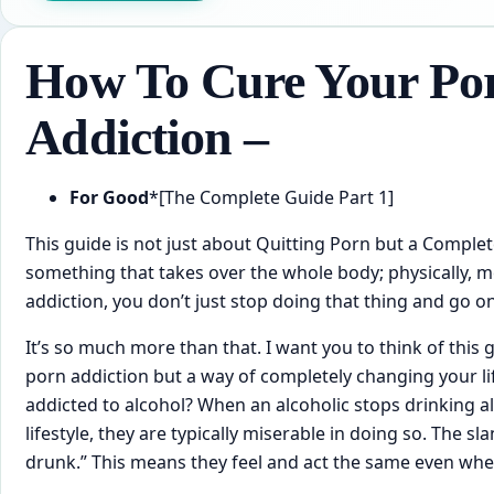
How To Cure Your Po
Addiction –
For Good
*[The Complete Guide Part 1]
This ​guide is not just about Quitting Porn but a Complet
something that takes over the whole body; physically, men
addiction, you don’t just stop doing that thing and go o
It’s so much more than that. I want you to think of this ​
porn addiction but a way of completely changing your 
addicted to alcohol? When an alcoholic stops drinking 
lifestyle, they are typically miserable in doing so. The sl
drunk.” This means they feel and act the same even whe