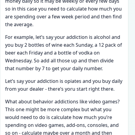
money daily so it may be weekly or every few days
so in this case you need to calculate how much you
are spending over a few week period and then find
the average.
For example, let’s say your addiction is alcohol and
you buy 2 bottles of wine each Sunday, a 12 pack of
beer each Friday and a bottle of vodka on
Wednesday. So add all those up and then divide
that number by 7 to get your daily number.
Let’s say your addiction is opiates and you buy daily
from your dealer - there’s yoru start right there.
What about behavior addictions like video games?
This one might be more complex but what you
would need to do is calculate how much you’re
spending on video games, add-ons, consoles, and
so on - calculate maybe over a month and then