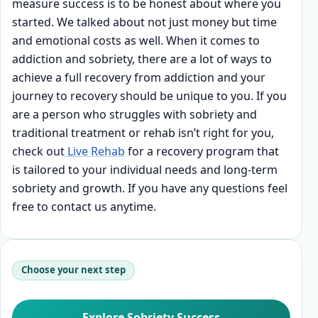
measure success is to be honest about where you
started. We talked about not just money but time
and emotional costs as well. When it comes to
addiction and sobriety, there are a lot of ways to
achieve a full recovery from addiction and your
journey to recovery should be unique to you. If you
are a person who struggles with sobriety and
traditional treatment or rehab isn’t right for you,
check out
Live Rehab
for a recovery program that
is tailored to your individual needs and long-term
sobriety and growth. If you have any questions feel
free to contact us anytime.
Choose your next step
Explore Sobriety Success