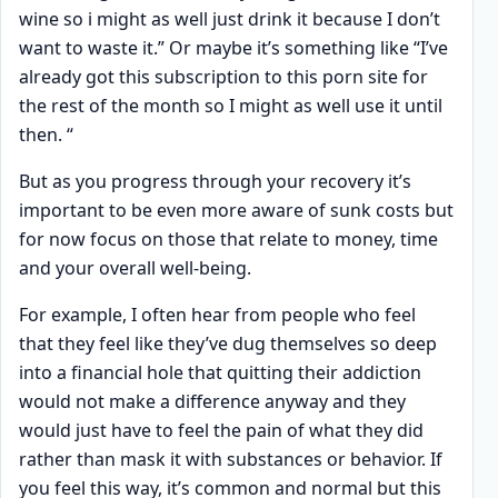
wine so i might as well just drink it because I don’t
want to waste it.” Or maybe it’s something like “I’ve
already got this subscription to this porn site for
the rest of the month so I might as well use it until
then. “
But as you progress through your recovery it’s
important to be even more aware of sunk costs but
for now focus on those that relate to money, time
and your overall well-being.
For example, I often hear from people who feel
that they feel like they’ve dug themselves so deep
into a financial hole that quitting their addiction
would not make a difference anyway and they
would just have to feel the pain of what they did
rather than mask it with substances or behavior. If
you feel this way, it’s common and normal but this