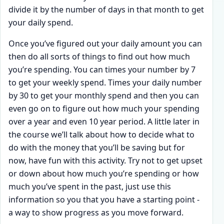
divide it by the number of days in that month to get
your daily spend.
Once you’ve figured out your daily amount you can
then do all sorts of things to find out how much
you’re spending. You can times your number by 7
to get your weekly spend. Times your daily number
by 30 to get your monthly spend and then you can
even go on to figure out how much your spending
over a year and even 10 year period. A little later in
the course we’ll talk about how to decide what to
do with the money that you’ll be saving but for
now, have fun with this activity. Try not to get upset
or down about how much you’re spending or how
much you’ve spent in the past, just use this
information so you that you have a starting point -
a way to show progress as you move forward.