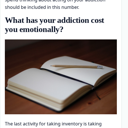
should be included in this number.
What has your addiction cost
you emotionally?
The last activity for taking inventory is taking