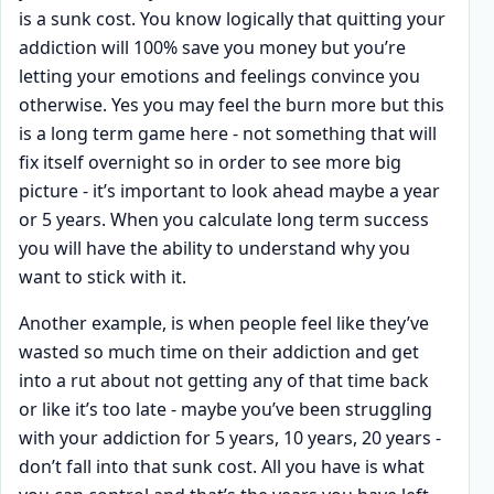
is a sunk cost. You know logically that quitting your
addiction will 100% save you money but you’re
letting your emotions and feelings convince you
otherwise. Yes you may feel the burn more but this
is a long term game here - not something that will
fix itself overnight so in order to see more big
picture - it’s important to look ahead maybe a year
or 5 years. When you calculate long term success
you will have the ability to understand why you
want to stick with it.
Another example, is when people feel like they’ve
wasted so much time on their addiction and get
into a rut about not getting any of that time back
or like it’s too late - maybe you’ve been struggling
with your addiction for 5 years, 10 years, 20 years -
don’t fall into that sunk cost. All you have is what