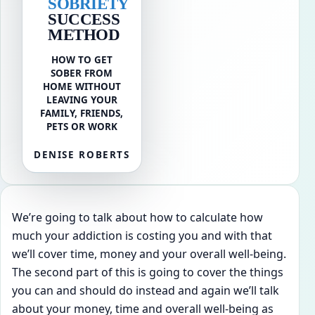
SOBRIETY
SUCCESS
METHOD
HOW TO GET
SOBER FROM
HOME WITHOUT
LEAVING YOUR
FAMILY, FRIENDS,
PETS OR WORK
DENISE ROBERTS
We’re going to talk about how to calculate how
much your addiction is costing you and with that
we’ll cover time, money and your overall well-being.
The second part of this is going to cover the things
you can and should do instead and again we’ll talk
about your money, time and overall well-being as