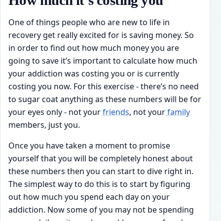
How much it’s costing you
One of things people who are new to life in
recovery get really excited for is saving money. So
in order to find out how much money you are
going to save it’s important to calculate how much
your addiction was costing you or is currently
costing you now. For this exercise - there’s no need
to sugar coat anything as these numbers will be for
your eyes only - not your
friends
, not your
family
members, just you.
Once you have taken a moment to promise
yourself that you will be completely honest about
these numbers then you can start to dive right in.
The simplest way to do this is to start by figuring
out how much you spend each day on your
addiction. Now some of you may not be spending