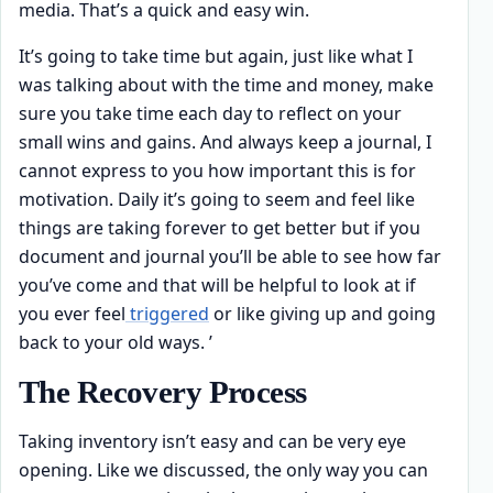
media. That’s a quick and easy win.
It’s going to take time but again, just like what I
was talking about with the time and money, make
sure you take time each day to reflect on your
small wins and gains. And always keep a journal, I
cannot express to you how important this is for
motivation. Daily it’s going to seem and feel like
things are taking forever to get better but if you
document and journal you’ll be able to see how far
you’ve come and that will be helpful to look at if
you ever feel
triggered
or like giving up and going
back to your old ways. ’
The Recovery Process
Taking inventory isn’t easy and can be very eye
opening. Like we discussed, the only way you can