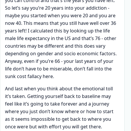
you can control and that’s the years you have left.
So let’s say you’re 20 years into your addiction -
maybe you started when you were 20 and you are
now 40. This means that you still have well over 36
years left! I calculated this by looking up the life
male life expectancy in the US and that’s 76 - other
countries may be different and this does vary
depending on gender and socio economic factors.
Anyway, even if you’re 66 - your last years of your
life don’t have to be miserable, don’t fall into the
sunk cost fallacy here.
And last when you think about the emotional toll
it’s taken. Getting yourself back to baseline may
feel like it’s going to take forever and a journey
where you just don’t know where or how to start
as it seems impossible to get back to where you
once were but with effort you will get there.