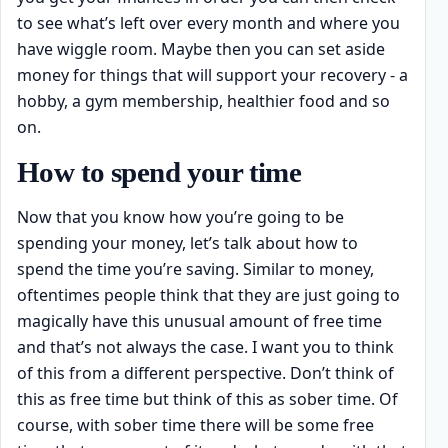
to see what’s left over every month and where you
have wiggle room. Maybe then you can set aside
money for things that will support your recovery - a
hobby, a gym membership, healthier food and so
on.
How to spend your time
Now that you know how you’re going to be
spending your money, let’s talk about how to
spend the time you’re saving. Similar to money,
oftentimes people think that they are just going to
magically have this unusual amount of free time
and that’s not always the case. I want you to think
of this from a different perspective. Don’t think of
this as free time but think of this as sober time. Of
course, with sober time there will be some free