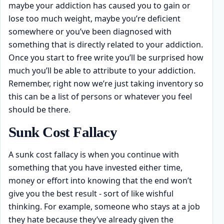
maybe your addiction has caused you to gain or
lose too much weight, maybe you’re deficient
somewhere or you’ve been diagnosed with
something that is directly related to your addiction.
Once you start to free write you’ll be surprised how
much you’ll be able to attribute to your addiction.
Remember, right now we’re just taking inventory so
this can be a list of persons or whatever you feel
should be there.
Sunk Cost Fallacy
A sunk cost fallacy is when you continue with
something that you have invested either time,
money or effort into knowing that the end won’t
give you the best result - sort of like wishful
thinking. For example, someone who stays at a job
they hate because they’ve already given the