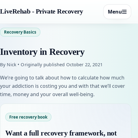
LiveRehab - Private Recovery
Menu
Recovery Basics
Inventory in Recovery
By Nick • Originally published October 22, 2021
We’re going to talk about how to calculate how much
your addiction is costing you and with that we’ll cover
time, money and your overall well-being.
Free recovery book
Want a full recovery framework, not