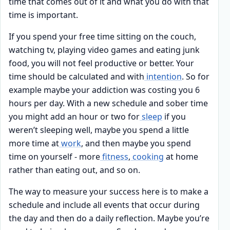
time that comes out of it and what you do with that
time is important.
If you spend your free time sitting on the couch,
watching tv, playing video games and eating junk
food, you will not feel productive or better. Your
time should be calculated and with
intention
. So for
example maybe your addiction was costing you 6
hours per day. With a new schedule and sober time
you might add an hour or two for
sleep
if you
weren’t sleeping well, maybe you spend a little
more time at
work
, and then maybe you spend
time on yourself - more
fitness
,
cooking
at home
rather than eating out, and so on.
The way to measure your success here is to make a
schedule and include all events that occur during
the day and then do a daily reflection. Maybe you’re