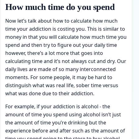
How much time do you spend
Now let’s talk about how to calculate how much
time your addiction is costing you. This is similar to
money in that you will calculate how much time you
spend and then try to figure out your daily time
however, there’s a lot more that goes into
calculating time and it’s not always cut and dry. Our
daily lives are made of so many interconnected
moments. For some people, it may be hard to
distinguish what was real life, sober time versus
what was done due to their addiction.
For example, if your addiction is alcohol - the
amount of time you spend using alcohol isn’t just
the amount of time you’re drinking but the
experience before and after such as the amount of
time you spend going to the store to buy alcohol,