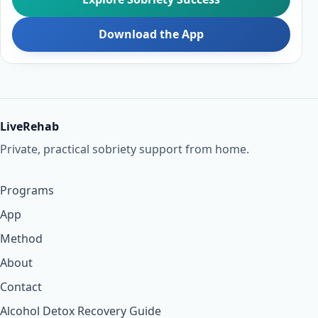
Download the App
LiveRehab
Private, practical sobriety support from home.
Programs
App
Method
About
Contact
Alcohol Detox Recovery Guide