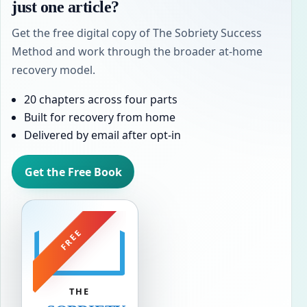
just one article?
Get the free digital copy of The Sobriety Success
Method and work through the broader at-home
recovery model.
20 chapters across four parts
Built for recovery from home
Delivered by email after opt-in
Get the Free Book
FREE
THE