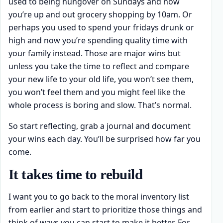
used to being hungover on Sundays and now
you’re up and out grocery shopping by 10am. Or
perhaps you used to spend your fridays drunk or
high and now you’re spending quality time with
your family instead. Those are major wins but
unless you take the time to reflect and compare
your new life to your old life, you won’t see them,
you won’t feel them and you might feel like the
whole process is boring and slow. That’s normal.
So start reflecting, grab a journal and document
your wins each day. You’ll be surprised how far you
come.
It takes time to rebuild
I want you to go back to the moral inventory list
from earlier and start to prioritize those things and
think of ways you can start to make it better. For