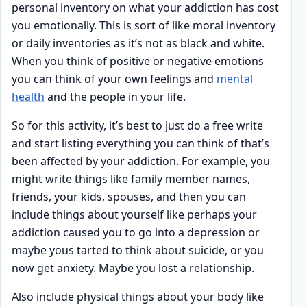
personal inventory on what your addiction has cost
you emotionally. This is sort of like moral inventory
or daily inventories as it’s not as black and white.
When you think of positive or negative emotions
you can think of your own feelings and
mental
health
and the people in your life.
So for this activity, it’s best to just do a free write
and start listing everything you can think of that’s
been affected by your addiction. For example, you
might write things like family member names,
friends, your kids, spouses, and then you can
include things about yourself like perhaps your
addiction caused you to go into a depression or
maybe yous tarted to think about suicide, or you
now get anxiety. Maybe you lost a relationship.
Also include physical things about your body like