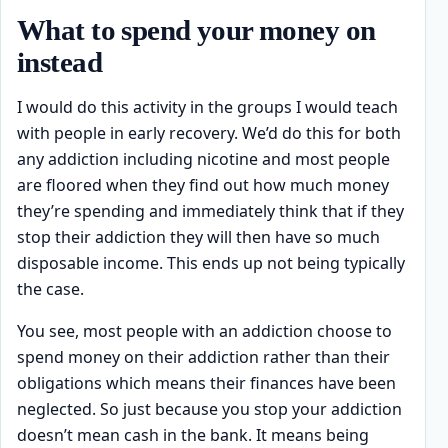
What to spend your money on
instead
I would do this activity in the groups I would teach
with people in early recovery. We’d do this for both
any addiction including nicotine and most people
are floored when they find out how much money
they’re spending and immediately think that if they
stop their addiction they will then have so much
disposable income. This ends up not being typically
the case.
You see, most people with an addiction choose to
spend money on their addiction rather than their
obligations which means their finances have been
neglected. So just because you stop your addiction
doesn’t mean cash in the bank. It means being