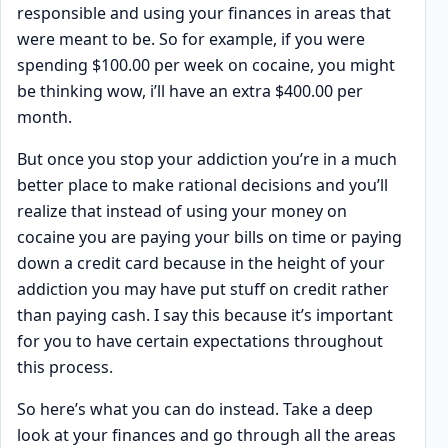
responsible and using your finances in areas that
were meant to be. So for example, if you were
spending $100.00 per week on cocaine, you might
be thinking wow, i’ll have an extra $400.00 per
month.
But once you stop your addiction you’re in a much
better place to make rational decisions and you’ll
realize that instead of using your money on
cocaine you are paying your bills on time or paying
down a credit card because in the height of your
addiction you may have put stuff on credit rather
than paying cash. I say this because it’s important
for you to have certain expectations throughout
this process.
So here’s what you can do instead. Take a deep
look at your finances and go through all the areas