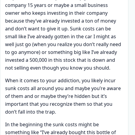
company 15 years or maybe a small business
owner who keeps investing in their company
because they’ve already invested a ton of money
and don’t want to give it up. Sunk costs can be
small like I’ve already gotten in the car I might as
well just go (when you realize you don’t really need
to go anymore) or something big like I’ve already
invested a 500,000 in this stock that is down and
not selling even though you know you should.
When it comes to your addiction, you likely incur
sunk costs all around you and maybe you’re aware
of them and or maybe they’re hidden but it’s
important that you recognize them so that you
don’t fall into the trap.
In the beginning the sunk costs might be
something like “I’ve already bought this bottle of