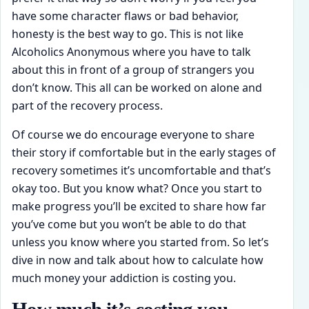
have some character flaws or bad behavior,
honesty is the best way to go. This is not like
Alcoholics Anonymous where you have to talk
about this in front of a group of strangers you
don’t know. This all can be worked on alone and
part of the recovery process.
Of course we do encourage everyone to share
their story if comfortable but in the early stages of
recovery sometimes it’s uncomfortable and that’s
okay too. But you know what? Once you start to
make progress you’ll be excited to share how far
you’ve come but you won’t be able to do that
unless you know where you started from. So let’s
dive in now and talk about how to calculate how
much money your addiction is costing you.