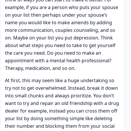
example, if you are a person who puts your spouse
on your list then perhaps under your spouse’s
name you would like to make amends by adding
more communication, couples counseling, and so
on. Maybe on your list you put depression. Think
about what steps you need to take to get yourself
the care you need. Do you need to make an
appointment with a mental health professional?
Therapy, medication, and so on.
At first, this may seem like a huge undertaking so
try not to get overwhelmed. Instead, break it down
into small chunks and always prioritize. You don’t
want to try and repair an old friendship with a drug
dealer for example, instead you can cross them off
your list by doing something simple like deleting
their number and blocking them from your social