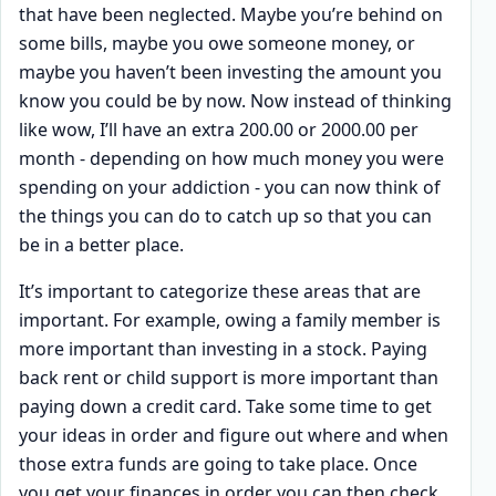
that have been neglected. Maybe you’re behind on
some bills, maybe you owe someone money, or
maybe you haven’t been investing the amount you
know you could be by now. Now instead of thinking
like wow, I’ll have an extra 200.00 or 2000.00 per
month - depending on how much money you were
spending on your addiction - you can now think of
the things you can do to catch up so that you can
be in a better place.
It’s important to categorize these areas that are
important. For example, owing a family member is
more important than investing in a stock. Paying
back rent or child support is more important than
paying down a credit card. Take some time to get
your ideas in order and figure out where and when
those extra funds are going to take place. Once
you get your finances in order you can then check