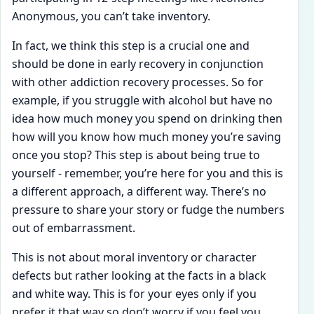
Anonymous, you can’t take inventory.
In fact, we think this step is a crucial one and
should be done in early recovery in conjunction
with other addiction recovery processes. So for
example, if you struggle with alcohol but have no
idea how much money you spend on drinking then
how will you know how much money you’re saving
once you stop? This step is about being true to
yourself - remember, you’re here for you and this is
a different approach, a different way. There’s no
pressure to share your story or fudge the numbers
out of embarrassment.
This is not about moral inventory or character
defects but rather looking at the facts in a black
and white way. This is for your eyes only if you
prefer it that way so don’t worry if you feel you