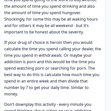
the amount of time you spend drinking and also
the amount of time you spend hungover.
Shockingly, for some this may be all waking hours
and for others it may be all weekend - but it’s
important to be honest about the severity.
If your drug of choice is heroin then you would
calculate the time you spend calling your dealer, the
time you spend in withdrawals. Or maybe your
addiction is porn and this would be the time you
spend watching porn or searching for porn. The
best way to do this is calculate how much time you
spend in an entire week and then divide that
number by 7 to get your daily time. Similar to
money.
Don’t downplay this activity - every minute you
spend thinking about acting on your addiction