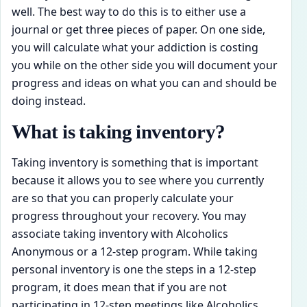
well. The best way to do this is to either use a
journal or get three pieces of paper. On one side,
you will calculate what your addiction is costing
you while on the other side you will document your
progress and ideas on what you can and should be
doing instead.
What is taking inventory?
Taking inventory is something that is important
because it allows you to see where you currently
are so that you can properly calculate your
progress throughout your recovery. You may
associate taking inventory with Alcoholics
Anonymous or a 12-step program. While taking
personal inventory is one the steps in a 12-step
program, it does mean that if you are not
participating in 12-step meetings like Alcoholics