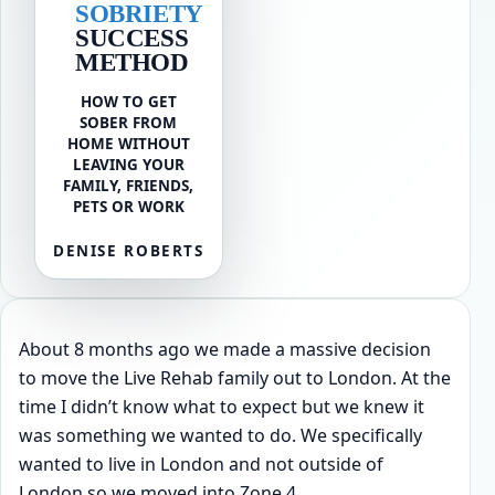
SOBRIETY
SUCCESS
METHOD
HOW TO GET
SOBER FROM
HOME WITHOUT
LEAVING YOUR
FAMILY, FRIENDS,
PETS OR WORK
DENISE ROBERTS
About 8 months ago we made a massive decision
to move the Live Rehab family out to London. At the
time I didn’t know what to expect but we knew it
was something we wanted to do. We specifically
wanted to live in London and not outside of
London so we moved into Zone 4.