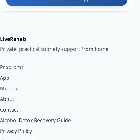
LiveRehab
Private, practical sobriety support from home.
Programs
App
Method
About
Contact
Alcohol Detox Recovery Guide
Privacy Policy