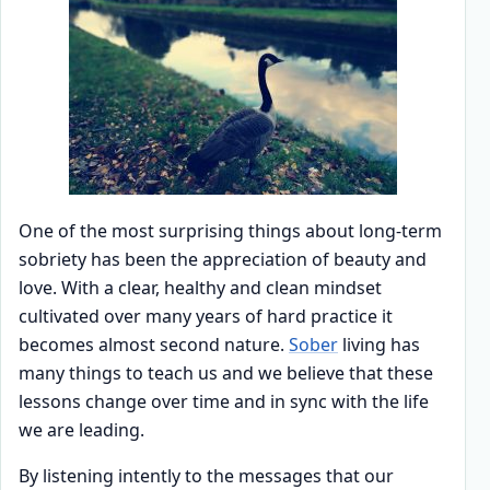
One of the most surprising things about long-term
sobriety has been the appreciation of beauty and
love. With a clear, healthy and clean mindset
cultivated over many years of hard practice it
becomes almost second nature.
Sober
living has
many things to teach us and we believe that these
lessons change over time and in sync with the life
we are leading.
By listening intently to the messages that our