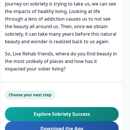
journey on sobriety is trying to take us, we can see
the impacts of healthy living. Looking at life
through a lens of addiction causes us to not see
the beauty all around us. Then, once we obtain
sobriety, it can take many years before this natural
beauty and wonder is realized back to us again.
So, Live Rehab friends, where do you find beauty in
the most unlikely of places and how has it
impacted your sober living?
Choose your next step
Explore Sobriety Success
Download the App