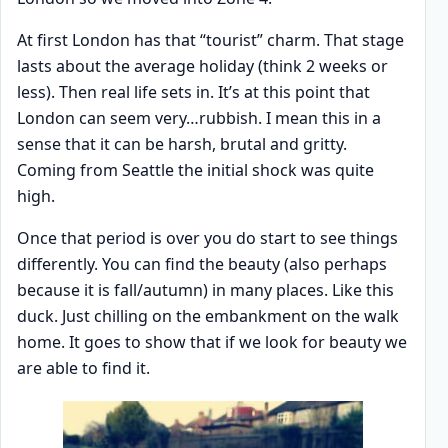
At first London has that “tourist” charm. That stage
lasts about the average holiday (think 2 weeks or
less). Then real life sets in. It’s at this point that
London can seem very…rubbish. I mean this in a
sense that it can be harsh, brutal and gritty.
Coming from Seattle the initial shock was quite
high.
Once that period is over you do start to see things
differently. You can find the beauty (also perhaps
because it is fall/autumn) in many places. Like this
duck. Just chilling on the embankment on the walk
home. It goes to show that if we look for beauty we
are able to find it.