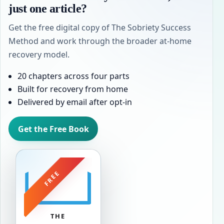
just one article?
Get the free digital copy of The Sobriety Success
Method and work through the broader at-home
recovery model.
20 chapters across four parts
Built for recovery from home
Delivered by email after opt-in
Get the Free Book
FREE
THE