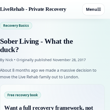
LiveRehab - Private Recovery
Menu
Recovery Basics
Sober Living - What the
duck?
By Nick • Originally published November 28, 2017
About 8 months ago we made a massive decision to
move the Live Rehab family out to London.
Free recovery book
Want a full recovery framework, not