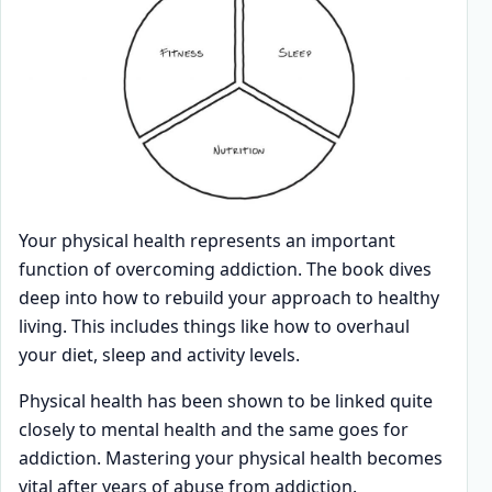
Your physical health represents an important
function of overcoming addiction. The book dives
deep into how to rebuild your approach to healthy
living. This includes things like how to overhaul
your diet, sleep and activity levels.
Physical health has been shown to be linked quite
closely to mental health and the same goes for
addiction. Mastering your physical health becomes
vital after years of abuse from addiction.