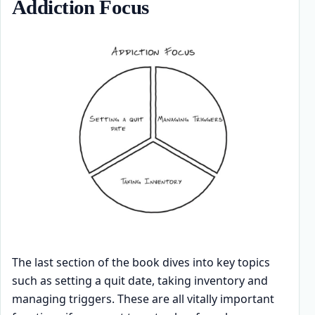
Addiction Focus
The last section of the book dives into key topics
such as setting a quit date, taking inventory and
managing triggers. These are all vitally important