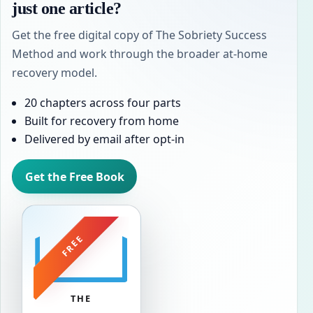
just one article?
Get the free digital copy of The Sobriety Success
Method and work through the broader at-home
recovery model.
20 chapters across four parts
Built for recovery from home
Delivered by email after opt-in
Get the Free Book
FREE
THE