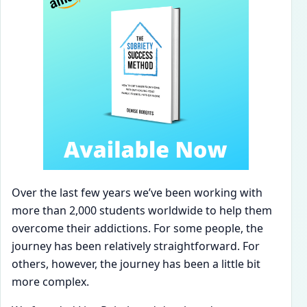
Over the last few years we’ve been working with
more than 2,000 students worldwide to help them
overcome their addictions. For some people, the
journey has been relatively straightforward. For
others, however, the journey has been a little bit
more complex.