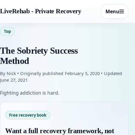
LiveRehab - Private Recovery
Menu
Top
The Sobriety Success
Method
By Nick • Originally published February 5, 2020 • Updated
June 27, 2021
Fighting addiction is hard.
Free recovery book
Want a full recovery framework, not