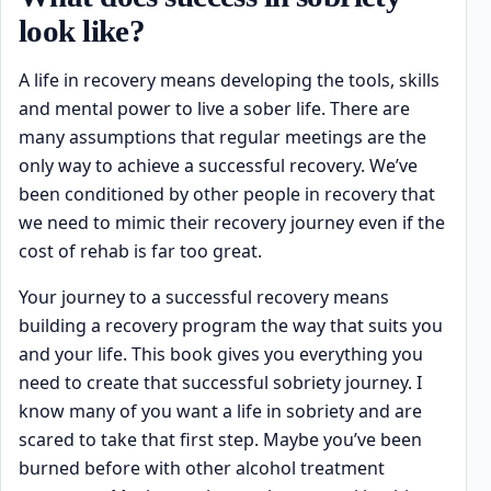
look like?
A life in recovery means developing the tools, skills
and mental power to live a sober life. There are
many assumptions that regular meetings are the
only way to achieve a successful recovery. We’ve
been conditioned by other people in recovery that
we need to mimic their recovery journey even if the
cost of rehab is far too great.
Your journey to a successful recovery means
building a recovery program the way that suits you
and your life. This book gives you everything you
need to create that successful sobriety journey. I
know many of you want a life in sobriety and are
scared to take that first step. Maybe you’ve been
burned before with other alcohol treatment