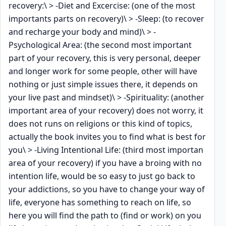
recovery:\ > -Diet and Excercise: (one of the most
importants parts on recovery)\ > -Sleep: (to recover
and recharge your body and mind)\ > -
Psychological Area: (the second most important
part of your recovery, this is very personal, deeper
and longer work for some people, other will have
nothing or just simple issues there, it depends on
your live past and mindset)\ > -Spirituality: (another
important area of your recovery) does not worry, it
does not runs on religions or this kind of topics,
actually the book invites you to find what is best for
you\ > -Living Intentional Life: (third most importan
area of your recovery) if you have a broing with no
intention life, would be so easy to just go back to
your addictions, so you have to change your way of
life, everyone has something to reach on life, so
here you will find the path to (find or work) on you