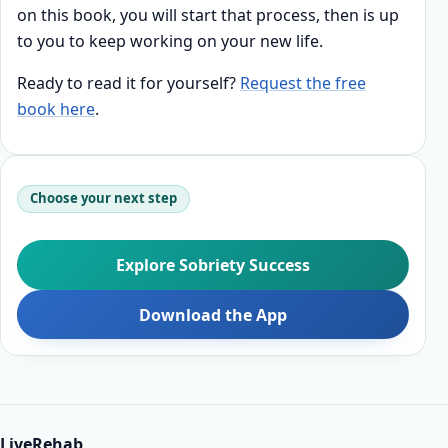
on this book, you will start that process, then is up
to you to keep working on your new life.
Ready to read it for yourself?
Request the free
book here
.
Choose your next step
Explore Sobriety Success
Download the App
LiveRehab