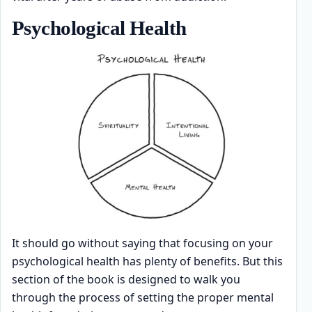
Psychological Health
It should go without saying that focusing on your
psychological health has plenty of benefits. But this
section of the book is designed to walk you
through the process of setting the proper mental