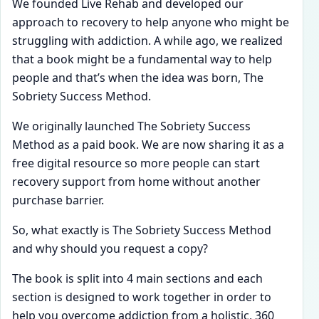
We founded Live Rehab and developed our
approach to recovery to help anyone who might be
struggling with addiction. A while ago, we realized
that a book might be a fundamental way to help
people and that’s when the idea was born, The
Sobriety Success Method.
We originally launched The Sobriety Success
Method as a paid book. We are now sharing it as a
free digital resource so more people can start
recovery support from home without another
purchase barrier.
So, what exactly is The Sobriety Success Method
and why should you request a copy?
The book is split into 4 main sections and each
section is designed to work together in order to
help you overcome addiction from a holistic, 360