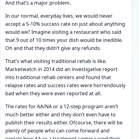
And that’s a major problem.
In our normal, everyday lives, we would never
accept a 5-10% success rate on just about anything
would we? Imagine visiting a restaurant who said
that 9 out of 10 times your dish would be inedible.
Oh and that they didn’t give any refunds.
That’s what visiting traditional rehab is like.
Marketwatch in 2014 did an investigative report
into traditional rehab centers and found that
relapse rates and success rates were horrendously
bad when they were even reported at all.
The rates for AA/NA or a 12-step program aren’t
much better either and they don’t even have to
publish their results either. Ofcourse, there will be
plenty of people who can come forward and
explain how AA or a treatment center saved their