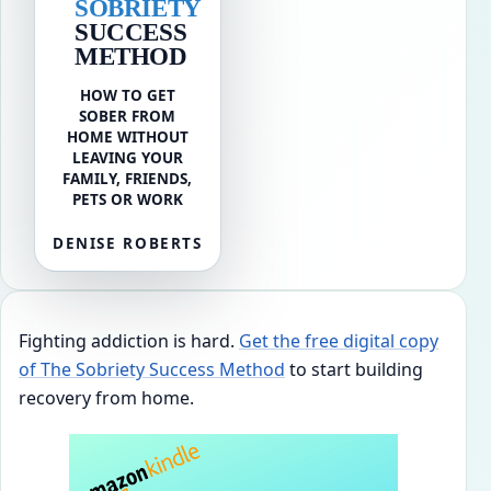
SOBRIETY
SUCCESS
METHOD
HOW TO GET
SOBER FROM
HOME WITHOUT
LEAVING YOUR
FAMILY, FRIENDS,
PETS OR WORK
DENISE ROBERTS
Fighting addiction is hard.
Get the free digital copy
of The Sobriety Success Method
to start building
recovery from home.