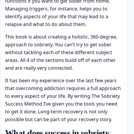
functions if you want to get sober from home.
Managing triggers, for instance, helps you to
identify aspects of your life that may lead to a
relapse and what to do about them.
This book is about creating a holistic, 360-degree,
approach to sobriety. You can’t try to get sober
without tackling each of these different subject
areas. All 4 of the sections build off of each other
and are really very connected.
It has been my experience over the last few years
that overcoming addiction requires a full approach
to every aspect of your life. By writing The Sobriety
Success Method I’ve given you the tools you need
to get it done. Long-term recovery is not only
possible but can be part of your recovery story.
What does success in sobriety