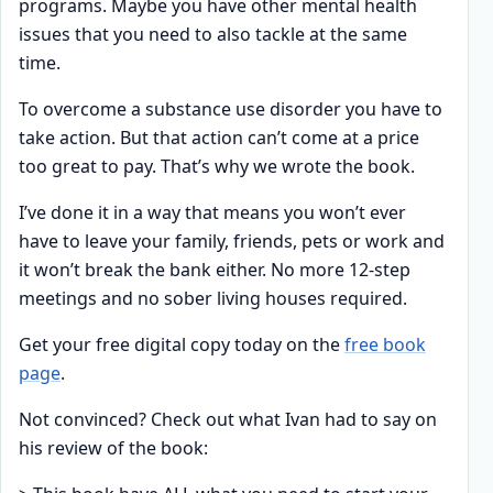
programs. Maybe you have other mental health
issues that you need to also tackle at the same
time.
To overcome a substance use disorder you have to
take action. But that action can’t come at a price
too great to pay. That’s why we wrote the book.
I’ve done it in a way that means you won’t ever
have to leave your family, friends, pets or work and
it won’t break the bank either. No more 12-step
meetings and no sober living houses required.
Get your free digital copy today on the
free book
page
.
Not convinced? Check out what Ivan had to say on
his review of the book: