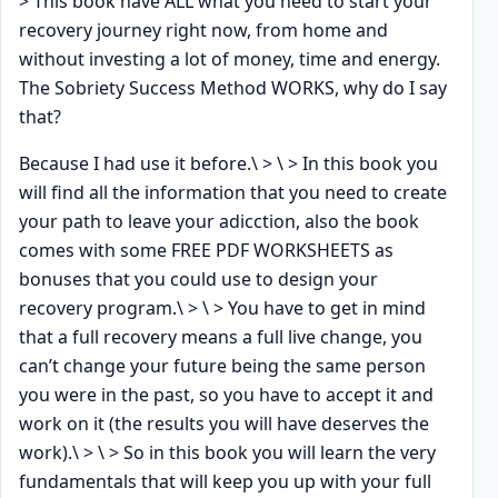
> This book have ALL what you need to start your
recovery journey right now, from home and
without investing a lot of money, time and energy.
The Sobriety Success Method WORKS, why do I say
that?
Because I had use it before.\ > \ > In this book you
will find all the information that you need to create
your path to leave your adicction, also the book
comes with some FREE PDF WORKSHEETS as
bonuses that you could use to design your
recovery program.\ > \ > You have to get in mind
that a full recovery means a full live change, you
can’t change your future being the same person
you were in the past, so you have to accept it and
work on it (the results you will have deserves the
work).\ > \ > So in this book you will learn the very
fundamentals that will keep you up with your full