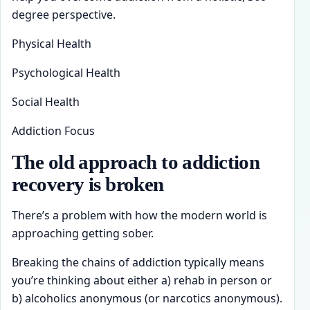
degree perspective.
Physical Health
Psychological Health
Social Health
Addiction Focus
The old approach to addiction
recovery is broken
There’s a problem with how the modern world is
approaching getting sober.
Breaking the chains of addiction typically means
you’re thinking about either a) rehab in person or
b) alcoholics anonymous (or narcotics anonymous).