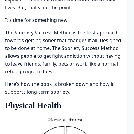
lives. But, that’s not the point.
It’s time for something new.
The Sobriety Success Method is the first approach
towards getting sober that changes it all. Designed
to be done at home, The Sobriety Success Method
allows people to get fight addiction without having
to leave friends, family, pets or work like a normal
rehab program does.
Here’s how the book is broken down and how it
supports long-term sobriety.
Physical Health