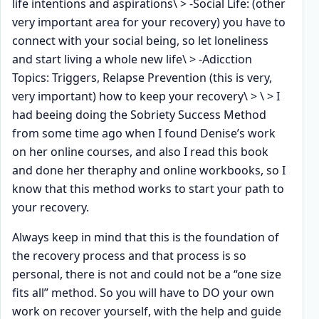
life intentions and aspirations\ > -Social Life: (other
very important area for your recovery) you have to
connect with your social being, so let loneliness
and start living a whole new life\ > -Adicction
Topics: Triggers, Relapse Prevention (this is very,
very important) how to keep your recovery\ > \ > I
had beeing doing the Sobriety Success Method
from some time ago when I found Denise’s work
on her online courses, and also I read this book
and done her theraphy and online workbooks, so I
know that this method works to start your path to
your recovery.
Always keep in mind that this is the foundation of
the recovery process and that process is so
personal, there is not and could not be a “one size
fits all” method. So you will have to DO your own
work on recover yourself, with the help and guide