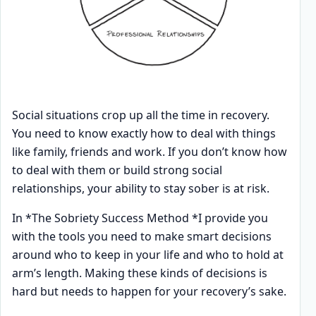
Social situations crop up all the time in recovery.
You need to know exactly how to deal with things
like family, friends and work. If you don’t know how
to deal with them or build strong social
relationships, your ability to stay sober is at risk.
In *The Sobriety Success Method *I provide you
with the tools you need to make smart decisions
around who to keep in your life and who to hold at
arm’s length. Making these kinds of decisions is
hard but needs to happen for your recovery’s sake.