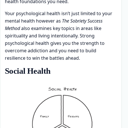
health foundations you need.
Your psychological health isn’t just limited to your
mental health however as
The Sobriety Success
Method
also examines key topics in areas like
spirituality and living intentionally. Strong
psychological health gives you the strength to
overcome addiction and you need to build
resilience to win the battles ahead.
Social Health