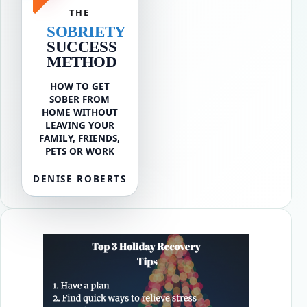
THE
SOBRIETY
SUCCESS
METHOD
HOW TO GET
SOBER FROM
HOME WITHOUT
LEAVING YOUR
FAMILY, FRIENDS,
PETS OR WORK
DENISE ROBERTS