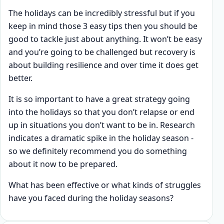
The holidays can be incredibly stressful but if you
keep in mind those 3 easy tips then you should be
good to tackle just about anything. It won’t be easy
and you’re going to be challenged but recovery is
about building resilience and over time it does get
better.
It is so important to have a great strategy going
into the holidays so that you don’t relapse or end
up in situations you don’t want to be in. Research
indicates a dramatic spike in the holiday season -
so we definitely recommend you do something
about it now to be prepared.
What has been effective or what kinds of struggles
have you faced during the holiday seasons?