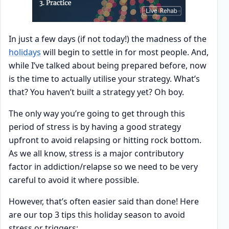
In just a few days (if not today!) the madness of the
holidays
will begin to settle in for most people. And,
while I’ve talked about being prepared before, now
is the time to actually utilise your strategy. What’s
that? You haven’t built a strategy yet? Oh boy.
The only way you’re going to get through this
period of stress is by having a good strategy
upfront to avoid relapsing or hitting rock bottom.
As we all know, stress is a major contributory
factor in addiction/relapse so we need to be very
careful to avoid it where possible.
However, that’s often easier said than done! Here
are our top 3 tips this holiday season to avoid
stress or triggers: