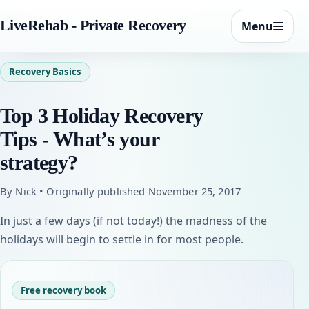
LiveRehab - Private Recovery
Menu
Recovery Basics
Top 3 Holiday Recovery
Tips - What’s your
strategy?
By Nick • Originally published November 25, 2017
In just a few days (if not today!) the madness of the
holidays will begin to settle in for most people.
Free recovery book