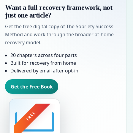
Want a full recovery framework, not
just one article?
Get the free digital copy of The Sobriety Success
Method and work through the broader at-home
recovery model.
20 chapters across four parts
Built for recovery from home
Delivered by email after opt-in
Get the Free Book
FREE