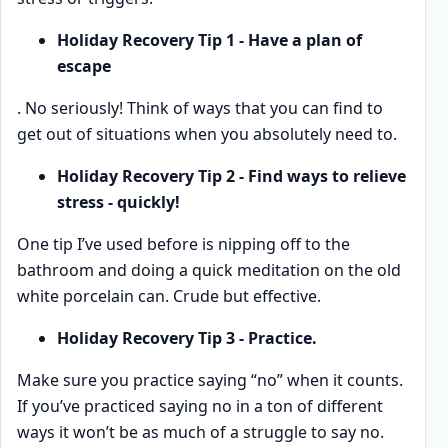
Holiday Recovery Tip 1 - Have a plan of
escape
. No seriously! Think of ways that you can find to
get out of situations when you absolutely need to.
Holiday Recovery Tip 2 - Find ways to relieve
stress - quickly!
One tip I’ve used before is nipping off to the
bathroom and doing a quick meditation on the old
white porcelain can. Crude but effective.
Holiday Recovery Tip 3 - Practice.
Make sure you practice saying “no” when it counts.
If you’ve practiced saying no in a ton of different
ways it won’t be as much of a struggle to say no.