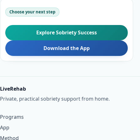
Choose your next step
Explore Sobriety Success
Download the App
LiveRehab
Private, practical sobriety support from home.
Programs
App
Method